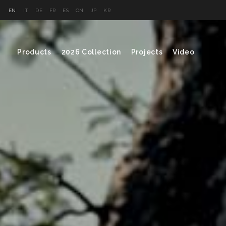
EN
IT
DE
FR
ES
CN
JP
KR
Products
2026 Collection
Projects
Video