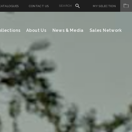
CATALOGUES
CONTACT US
MY SELECTION
llections
About Us
News & Media
Sales Network