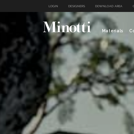
LOGIN
DESIGNERS
DOWNLOAD AREA
Materials
Co