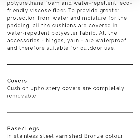
polyurethane foam and water-repellent, eco-
friendly viscose fiber. To provide greater
protection from water and moisture for the
padding, all the cushions are covered in
water-repellent polyester fabric. All the
accessories - hinges, yarn - are waterproof
and therefore suitable for outdoor use.
Covers
Cushion upholstery covers are completely
removable.
Base/Legs
In stainless steel varnished Bronze colour