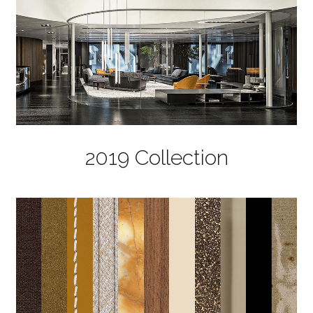
2019 Collection