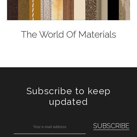
The World Of Materials
Subscribe to keep
updated