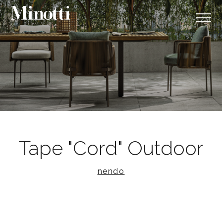
Tape "Cord" Outdoor
nendo