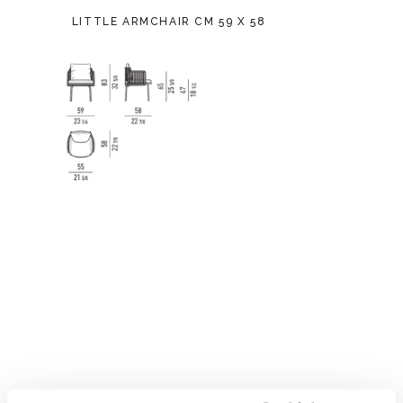
LITTLE ARMCHAIR CM 59 X 58