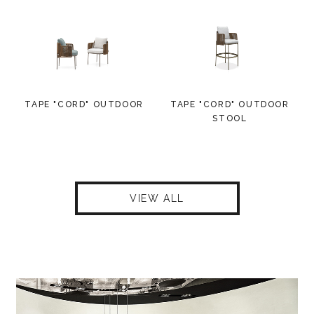
TAPE "CORD" OUTDOOR
TAPE "CORD" OUTDOOR
STOOL
VIEW ALL