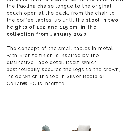
the Paolina chaise longue to the original
couch open at the back, from the chair to
the coffee tables, up until the
stool in two
heights of 102 and 115 cm, in the
collection from January 2020
.
The concept of the small tables in metal
with Bronze finish is inspired by the
distinctive Tape detail itself, which
aesthetically secures the legs to the crown,
inside which the top in Silver Beola or
Corian® EC is inserted.