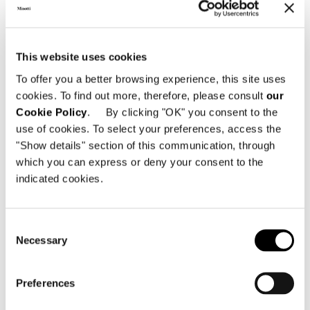
LITTLE ARMCHAIR CM 59 X 64
This website uses cookies
To offer you a better browsing experience, this site uses
cookies. To find out more, therefore, please consult
our
Cookie Policy
. By clicking "OK" you consent to the
use of cookies. To select your preferences, access the
"Show details" section of this communication, through
which you can express or deny your consent to the
indicated cookies.
Consent
Necessary
Selection
Preferences