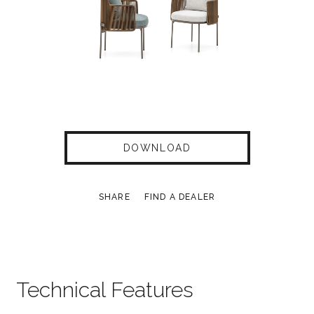
DOWNLOAD
SHARE
FIND A DEALER
Technical Features