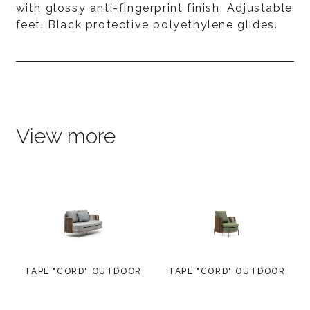
with glossy anti-fingerprint finish. Adjustable
feet. Black protective polyethylene glides.
View more
TAPE "CORD" OUTDOOR
TAPE "CORD" OUTDOOR