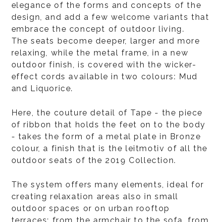
elegance of the forms and concepts of the
design, and add a few welcome variants that
embrace the concept of outdoor living.
The seats become deeper, larger and more
relaxing, while the metal frame, in a new
outdoor finish, is covered with the wicker-
effect cords available in two colours: Mud
and Liquorice.
Here, the couture detail of Tape - the piece
of ribbon that holds the feet on to the body
- takes the form of a metal plate in Bronze
colour, a finish that is the leitmotiv of all the
outdoor seats of the 2019 Collection.
The system offers many elements, ideal for
creating relaxation areas also in small
outdoor spaces or on urban rooftop
terraces: from the armchair to the sofa, from