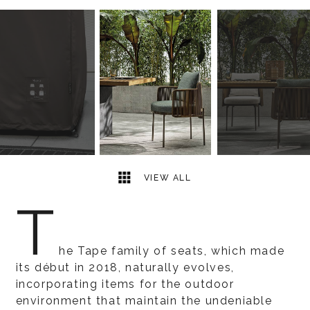
5
2
VIEW ALL
T
he Tape family of seats, which made
its début in 2018, naturally evolves,
incorporating items for the outdoor
environment that maintain the undeniable