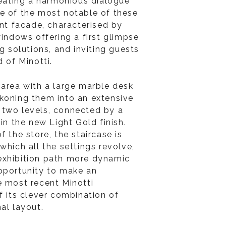
reating a harmonious dialogue
ne of the most notable of these
ent facade, characterised by
windows offering a first glimpse
ng solutions, and inviting guests
d of Minotti.
 area with a large marble desk
koning them into an extensive
 two levels, connected by a
 in the new Light Gold finish.
f the store, the staircase is
which all the settings revolve,
exhibition path more dynamic
pportunity to make an
e most recent Minotti
f its clever combination of
nal layout.