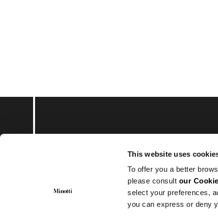
Subscribe to keep upd
This website uses cookie
To offer you a better brows
please consult
our Cookie
select your preferences, a
you can express or deny y
© Minotti 2024. All Rights Reserved.