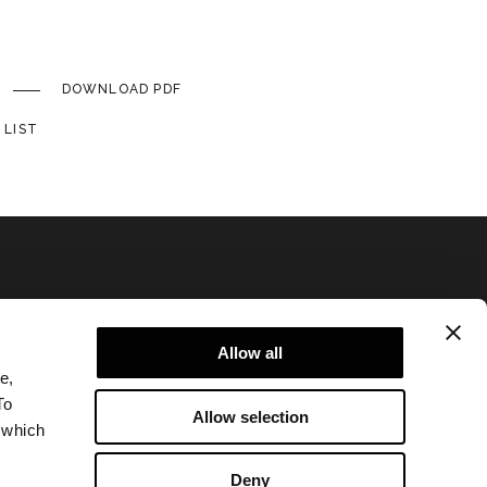
DOWNLOAD PDF
 LIST
Allow all
e,
Privacy policy and cookie policy
To
Allow selection
Legal notice
 which
Corporate
Deny