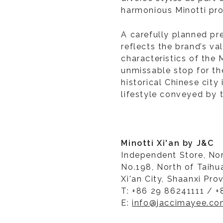
harmonious Minotti pro
A carefully planned pr
reflects the brand’s va
characteristics of the 
unmissable stop for the
historical Chinese city
lifestyle conveyed by 
Minotti Xi'an by J&C
Independent Store, No
No.198, North of Taihu
Xi'an City, Shaanxi Pro
T: +86 29 86241111 / +
E:
info@jaccimayee.c