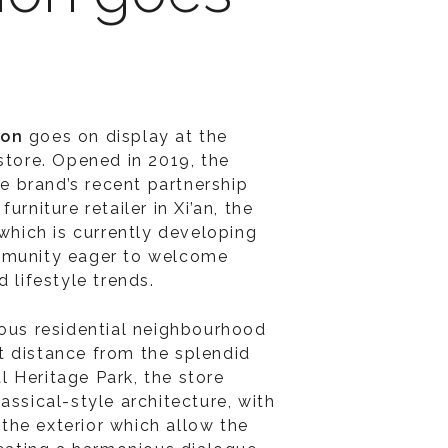
ion
goes on display at the
store. Opened in 2019, the
the brand’s recent partnership
furniture retailer in Xi’an, the
 which is currently developing
mmunity eager to welcome
d lifestyle trends.
ious residential neighbourhood
 distance from the splendid
 Heritage Park, the store
assical-style architecture, with
he exterior which allow the