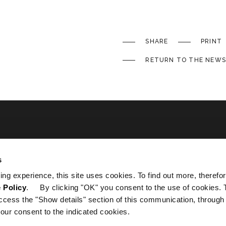
SHARE
PRINT
RETURN TO THE NEWS
ated
s
ing experience, this site uses cookies. To find out more, therefor
 Policy
. By clicking "OK" you consent to the use of cookies. 
ccess the "Show details" section of this communication, through
our consent to the indicated cookies.