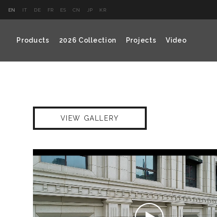
EN
IT
DE
FR
ES
CN
JP
KR
Products
2026 Collection
Projects
Video
VIEW GALLERY