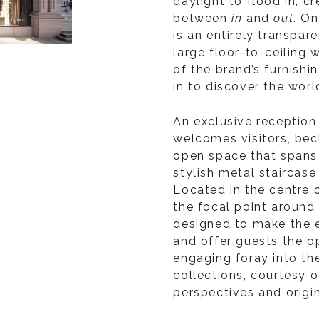
daylight to flood in, c
between
in
and
out
. O
is an entirely transpar
large floor-to-ceiling 
of the brand’s furnishi
in to discover the worl
An exclusive reception
welcomes visitors, bec
open space that spans
stylish metal staircase
Located in the centre o
the focal point around 
designed to make the 
and offer guests the o
engaging foray into th
collections, courtesy o
perspectives and origi