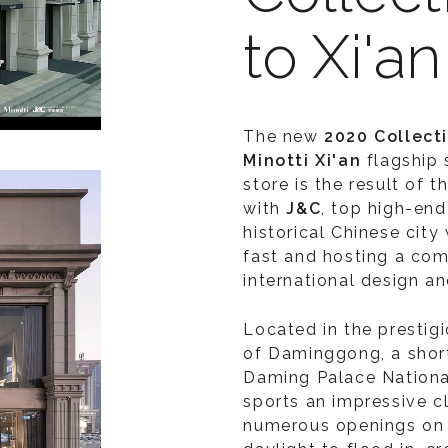
to Xi'an
The new
2020 Collect
Minotti Xi'an
flagship 
store is the result of 
with
J&C
, top high-end 
historical Chinese city
fast and hosting a co
international design an
Located in the prestig
of Daminggong, a short
Daming Palace National
sports an impressive cl
numerous openings on t