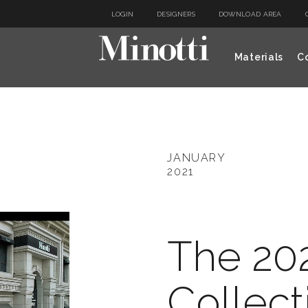
LOGIN
DESIGNERS
DOWNLOAD AREA
Materials
Co
JANUARY
2021
The 20
Collect