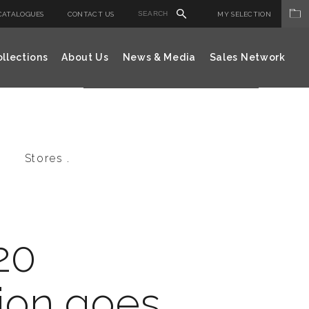
CATALOGUES
CONTACT US
MY SELECTION
llections
About Us
News & Media
Sales Network
Stores .
20
ion goes