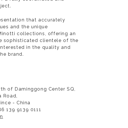
ject.
esentation that accurately
lues and the unique
Minotti collections, offering an
 sophisticated clientele of the
 interested in the quality and
the brand.
rth of Daminggong Center SQ,
a Road,
vince - China
86 139 9139 0111
om