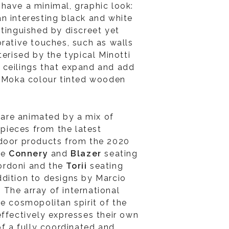
have a minimal, graphic look:
n interesting black and white
stinguished by discreet yet
orative touches, such as walls
terised by the typical Minotti
ve ceilings that expand and add
d Moka colour tinted wooden
re animated by a mix of
e pieces from the latest
ndoor products from the 2020
he
Connery
and
Blazer
seating
ordoni and the
Torii
seating
dition to designs by Marcio
The array of international
he cosmopolitan spirit of the
effectively expresses their own
of a fully coordinated and