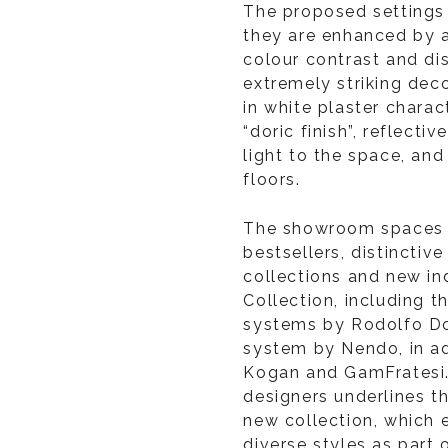
The proposed settings 
they are enhanced by a
colour contrast and di
extremely striking dec
in white plaster charac
“doric finish”, reflecti
light to the space, an
floors.
The showroom spaces a
bestsellers, distinctiv
collections and new i
Collection, including t
systems by Rodolfo D
system by Nendo, in ad
Kogan and GamFratesi. 
designers underlines t
new collection, which 
diverse styles as part 