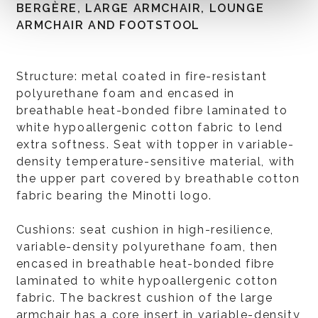
BERGÈRE, LARGE ARMCHAIR, LOUNGE
ARMCHAIR AND FOOTSTOOL
Structure: metal coated in fire-resistant
polyurethane foam and encased in
breathable heat-bonded fibre laminated to
white hypoallergenic cotton fabric to lend
extra softness. Seat with topper in variable-
density temperature-sensitive material, with
the upper part covered by breathable cotton
fabric bearing the Minotti logo.
Cushions: seat cushion in high-resilience,
variable-density polyurethane foam, then
encased in breathable heat-bonded fibre
laminated to white hypoallergenic cotton
fabric. The backrest cushion of the large
armchair has a core insert in variable-density