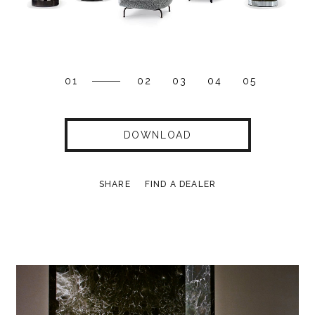
01
02
03
04
05
DOWNLOAD
SHARE
FIND A DEALER