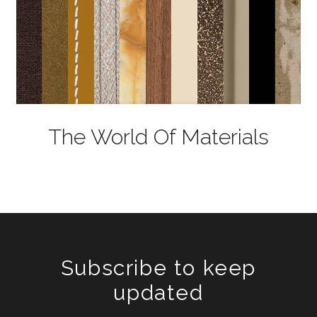
The World Of Materials
Subscribe to keep
updated