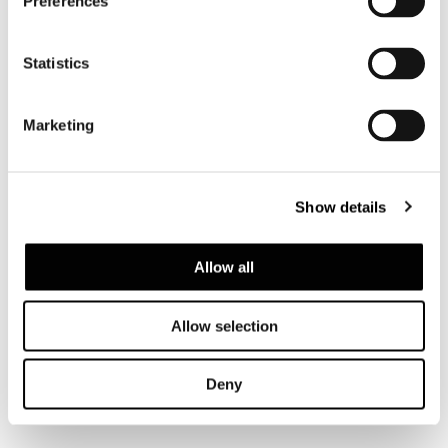
Preferences
Statistics
Marketing
Show details
Allow all
Allow selection
VIEW ALL
Deny