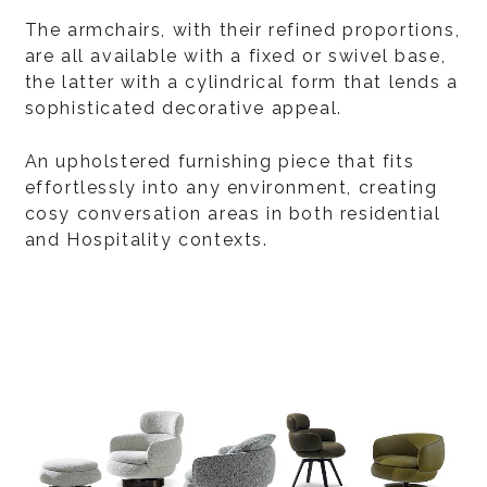
The armchairs, with their refined proportions,
are all available with a fixed or swivel base,
the latter with a cylindrical form that lends a
sophisticated decorative appeal.
An upholstered furnishing piece that fits
effortlessly into any environment, creating
cosy conversation areas in both residential
and Hospitality contexts.