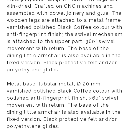
kiln-dried. Crafted on CNC machines and
assembled with dowel joinery and glue. The
wooden legs are attached to a metal frame
varnished polished Black Coffee colour with
anti-fingerprint finish; the swivel mechanism
is attached to the upper part. 360° swivel
movement with return. The base of the
dining little armchair is also available in the
fixed version. Black protective felt and/or
polyethylene glides.
Metal base: tubular metal, Ø 20 mm,
varnished polished Black Coffee colour with
polished anti-fingerprint finish. 360° swivel
movement with return. The base of the
dining little armchair is also available in the
fixed version. Black protective felt and/or
polyethylene glides.