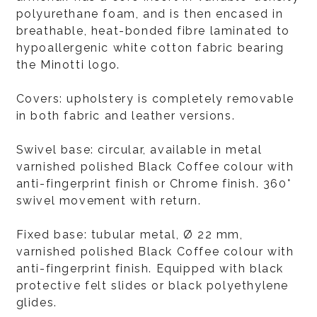
polyurethane foam, and is then encased in
breathable, heat-bonded fibre laminated to
hypoallergenic white cotton fabric bearing
the Minotti logo.
Covers: upholstery is completely removable
in both fabric and leather versions.
Swivel base: circular, available in metal
varnished polished Black Coffee colour with
anti-fingerprint finish or Chrome finish. 360°
swivel movement with return.
Fixed base: tubular metal, Ø 22 mm,
varnished polished Black Coffee colour with
anti-fingerprint finish. Equipped with black
protective felt slides or black polyethylene
glides.