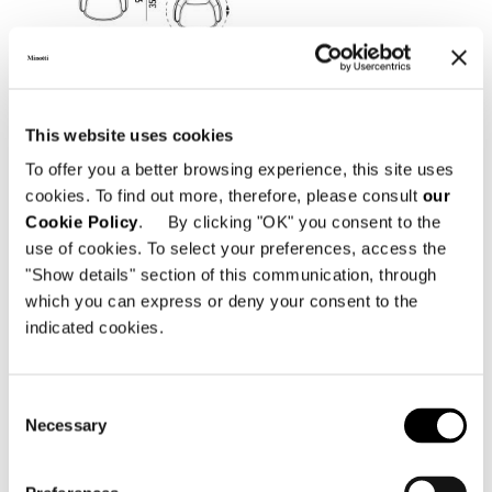
This website uses cookies
To offer you a better browsing experience, this site uses
cookies. To find out more, therefore, please consult
our
Cookie Policy
. By clicking "OK" you consent to the
use of cookies. To select your preferences, access the
"Show details" section of this communication, through
which you can express or deny your consent to the
LARGE ARMCHAIR 102 CM - FIXED
indicated cookies.
Consent
Necessary
Selection