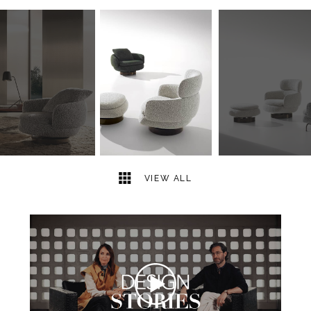
6
2
VIEW ALL