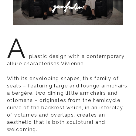
A
plastic design with a contemporary
allure characterises Vivienne.
With its enveloping shapes, this family of
seats – featuring large and lounge armchairs,
a bergère, two dining little armchairs and
ottomans – originates from the hemicycle
curve of the backrest which, in an interplay
of volumes and overlaps, creates an
aesthetic that is both sculptural and
welcoming.