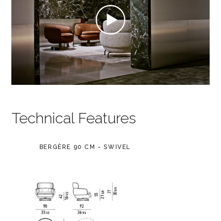
Technical Features
BERGÈRE 90 CM - SWIVEL