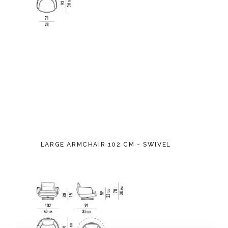
LARGE ARMCHAIR 102 CM - SWIVEL