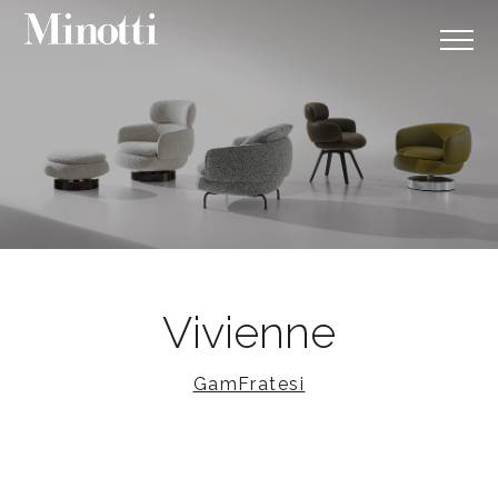
Vivienne
GamFratesi