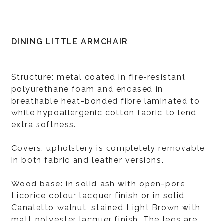
DINING LITTLE ARMCHAIR
Structure: metal coated in fire-resistant
polyurethane foam and encased in
breathable heat-bonded fibre laminated to
white hypoallergenic cotton fabric to lend
extra softness.
Covers: upholstery is completely removable
in both fabric and leather versions.
Wood base: in solid ash with open-pore
Licorice colour lacquer finish or in solid
Canaletto walnut, stained Light Brown with
matt polyester lacquer finish. The legs are