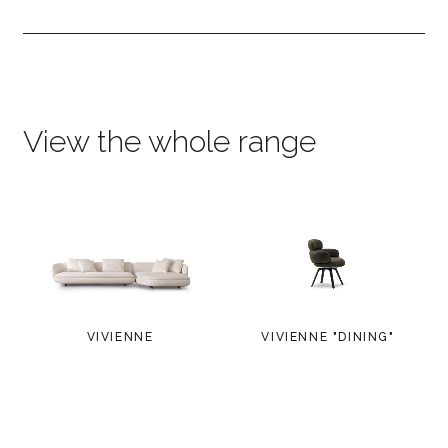
View the whole range
VIVIENNE
VIVIENNE "DINING"