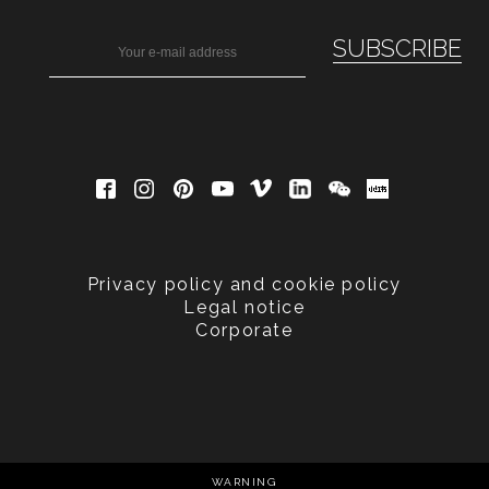
Privacy policy and cookie policy
Legal notice
Corporate
WARNING