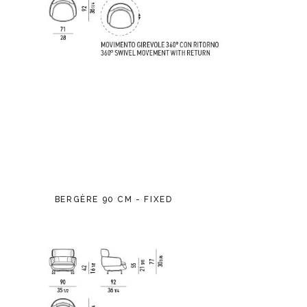
BERGÈRE 90 CM - FIXED