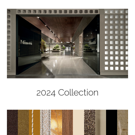
2024 Collection