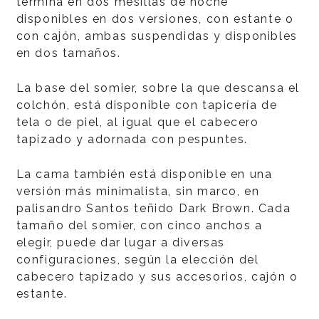
termina en dos mesillas de noche
disponibles en dos versiones, con estante o
con cajón, ambas suspendidas y disponibles
en dos tamaños.
La base del somier, sobre la que descansa el
colchón, está disponible con tapicería de
tela o de piel, al igual que el cabecero
tapizado y adornada con pespuntes.
La cama también está disponible en una
versión más minimalista, sin marco, en
palisandro Santos teñido Dark Brown. Cada
tamaño del somier, con cinco anchos a
elegir, puede dar lugar a diversas
configuraciones, según la elección del
cabecero tapizado y sus accesorios, cajón o
estante.