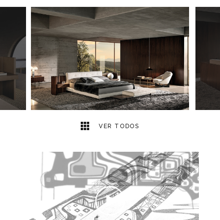
8
2
VER TODOS