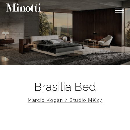
Brasilia Bed
Marcio Kogan / Studio MK27