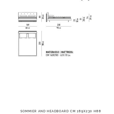
SOMMIER AND HEADBOARD CM 189X230 H88