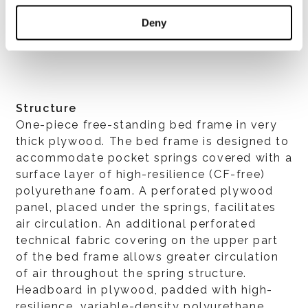
VER TODOS
Deny
Structure
One-piece free-standing bed frame in very
thick plywood. The bed frame is designed to
accommodate pocket springs covered with a
surface layer of high-resilience (CF-free)
polyurethane foam. A perforated plywood
panel, placed under the springs, facilitates
air circulation. An additional perforated
technical fabric covering on the upper part
of the bed frame allows greater circulation
of air throughout the spring structure.
Headboard in plywood, padded with high-
resilience, variable-density polyurethane