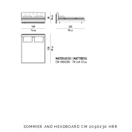
SOMMIER AND HEADBOARD CM 209X230 H88