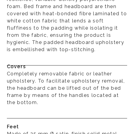
foam. Bed frame and headboard are then
covered with heat-bonded fibre laminated to
white cotton fabric that lends a soft
fluffiness to the padding while isolating it
from the fabric, ensuring the product is
hygienic. The padded headboard upholstery
is embellished with top-stitching.
Covers
Completely removable fabric or leather
upholstery. To facilitate upholstery removal,
the headboard can be lifted out of the bed
frame by means of the handles located at
the bottom.
Feet
Made of 25 mm Ø satin-finish solid metal