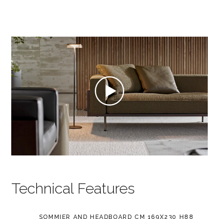
Technical Features
SOMMIER AND HEADBOARD CM 169X230 H88