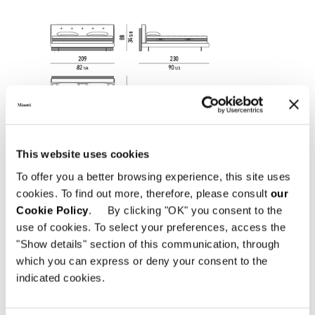
This website uses cookies
To offer you a better browsing experience, this site uses
cookies. To find out more, therefore, please consult
our
Cookie Policy
. By clicking "OK" you consent to the
use of cookies. To select your preferences, access the
"Show details" section of this communication, through
which you can express or deny your consent to the
indicated cookies.
SOMMIER AND HEADBOARD QUEEN SIZE CM
162X233 H88