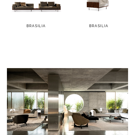
BRASILIA
BRASILIA