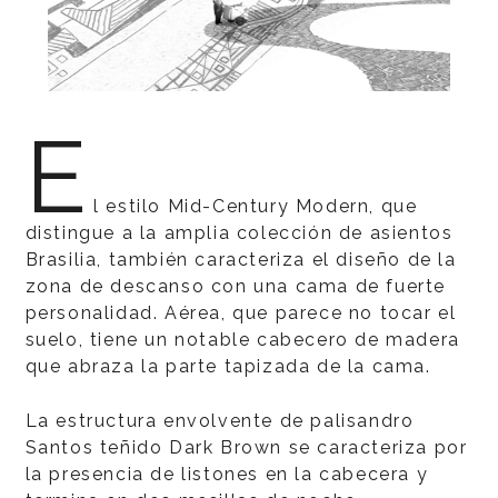
E
l estilo Mid-Century Modern, que
distingue a la amplia colección de asientos
Brasilia, también caracteriza el diseño de la
zona de descanso con una cama de fuerte
personalidad. Aérea, que parece no tocar el
suelo, tiene un notable cabecero de madera
que abraza la parte tapizada de la cama.
La estructura envolvente de palisandro
Santos teñido Dark Brown se caracteriza por
la presencia de listones en la cabecera y