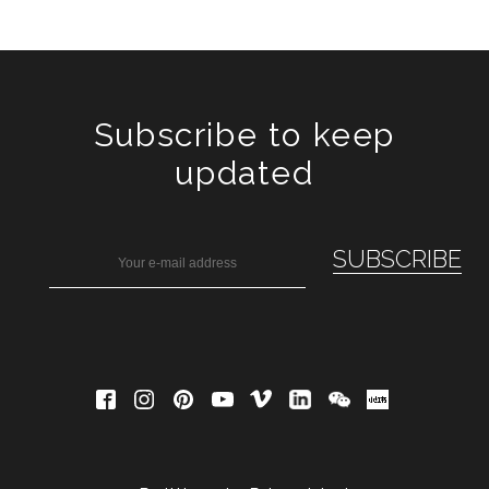
Subscribe to keep
updated