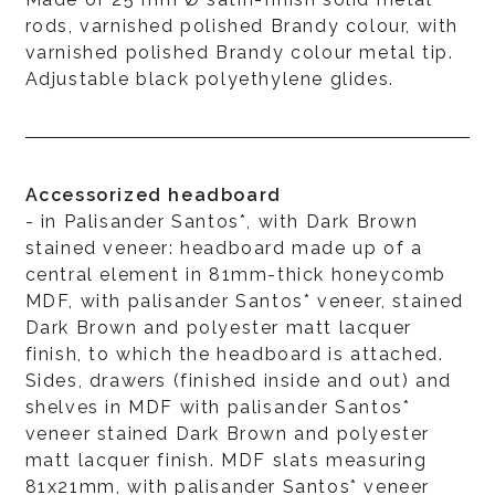
rods, varnished polished Brandy colour, with
varnished polished Brandy colour metal tip.
Adjustable black polyethylene glides.
Accessorized headboard
- in Palisander Santos*, with Dark Brown
stained veneer: headboard made up of a
central element in 81mm-thick honeycomb
MDF, with palisander Santos* veneer, stained
Dark Brown and polyester matt lacquer
finish, to which the headboard is attached.
Sides, drawers (finished inside and out) and
shelves in MDF with palisander Santos*
veneer stained Dark Brown and polyester
matt lacquer finish. MDF slats measuring
81x21mm, with palisander Santos* veneer