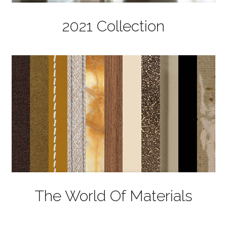
2021 Collection
The World Of Materials