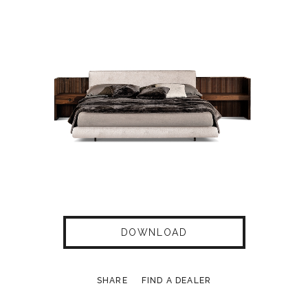
DOWNLOAD
SHARE
FIND A DEALER