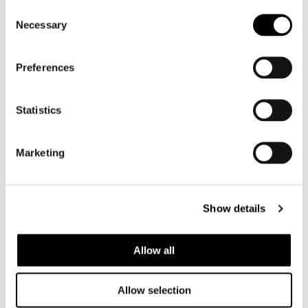
Consent
Necessary
Selection
Preferences
Statistics
Marketing
Show details
Allow all
Allow selection