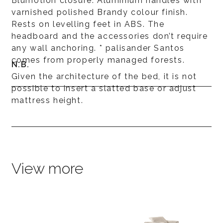
Blumotion closure. Aluminium handles with
varnished polished Brandy colour finish.
Rests on levelling feet in ABS. The
headboard and the accessories don’t require
any wall anchoring. * palisander Santos
comes from properly managed forests.
N.B.
Given the architecture of the bed, it is not
possible to insert a slatted base or adjust
mattress height.
View more