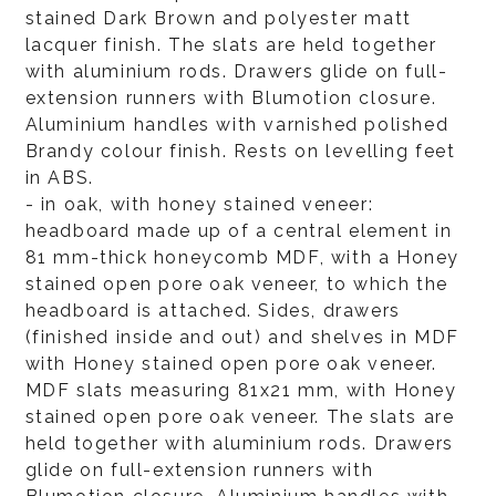
stained Dark Brown and polyester matt
lacquer finish. The slats are held together
with aluminium rods. Drawers glide on full-
extension runners with Blumotion closure.
Aluminium handles with varnished polished
Brandy colour finish. Rests on levelling feet
in ABS.
- in oak, with honey stained veneer:
headboard made up of a central element in
81 mm-thick honeycomb MDF, with a Honey
stained open pore oak veneer, to which the
headboard is attached. Sides, drawers
(finished inside and out) and shelves in MDF
with Honey stained open pore oak veneer.
MDF slats measuring 81x21 mm, with Honey
stained open pore oak veneer. The slats are
held together with aluminium rods. Drawers
glide on full-extension runners with