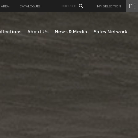
 AREA
CATALOGUES
MY SELECTION
llections
About Us
News & Media
Sales Network