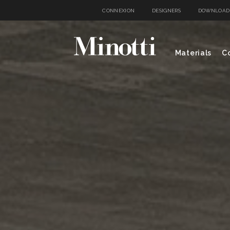
CONNEXION
DESIGNERS
DOWNLOAD
Materials
Co