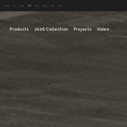
EN
IT
DE
FR
ES
CN
JP
KR
Products
2026 Collection
Projects
Video