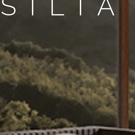
SILIA