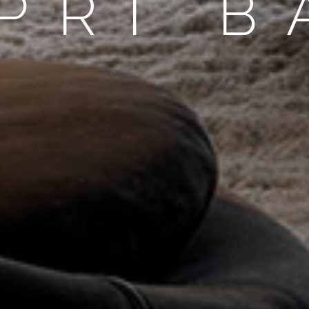
PRI B