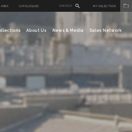
 AREA
CATALOGUES
MY SELECTION
llections
About Us
News & Media
Sales Network