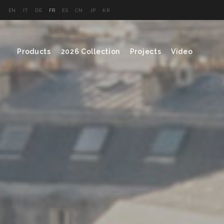
EN
IT
DE
FR
ES
CN
JP
KR
Products
2026 Collection
Projects
Video