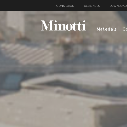
CONNEXION
DESIGNERS
DOWNLOAD
Materials
Co