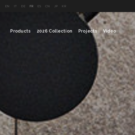
EN
IT
DE
FR
ES
CN
JP
KR
Products
2026 Collection
Projects
Video