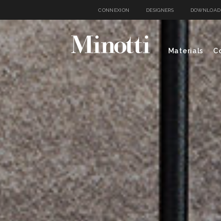
CONNEXION
DESIGNERS
DOWNLOAD
Materials
Co