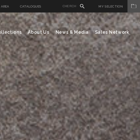
 AREA
CATALOGUES
MY SELECTION
llections
About Us
News & Media
Sales Network