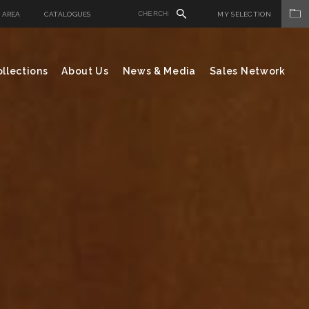
 AREA
CATALOGUES
MY SELECTION
llections
About Us
News & Media
Sales Network