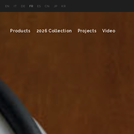
EN
IT
DE
FR
ES
CN
JP
KR
Products
2026 Collection
Projects
Video