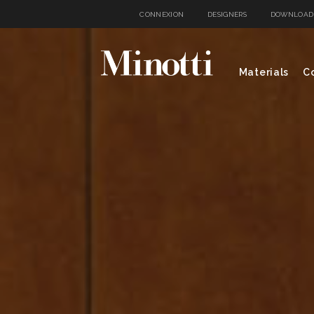
CONNEXION
DESIGNERS
DOWNLOAD
Materials
Co