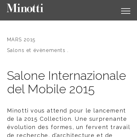
MARS 2015
Salons et évènements .
Salone Internazionale
del Mobile 2015
Minotti vous attend pour le lancement
de la 2015 Collection. Une surprenante
évolution des formes, un fervent travail
de recherche, d’architecture et de