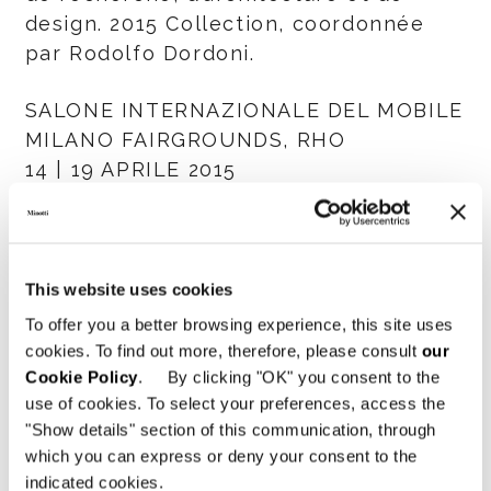
design. 2015 Collection, coordonnée
par Rodolfo Dordoni.
SALONE INTERNAZIONALE DEL MOBILE
MILANO FAIRGROUNDS, RHO
14 | 19 APRILE 2015
HALL 7 STAND E21 - F26
SHARE
IMPRIMER
DOWNLOAD PDF
This website uses cookies
RETOUR À LA LISTE NEWS
To offer you a better browsing experience, this site uses
cookies. To find out more, therefore, please consult
our
Cookie Policy
. By clicking "OK" you consent to the
VIEW GALLERY
use of cookies. To select your preferences, access the
"Show details" section of this communication, through
which you can express or deny your consent to the
indicated cookies.