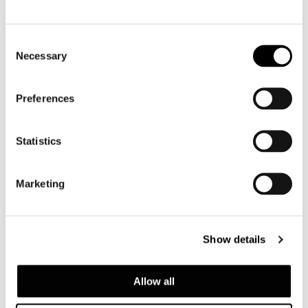
Consent
Necessary
Selection
Preferences
Statistics
Marketing
Show details
Allow all