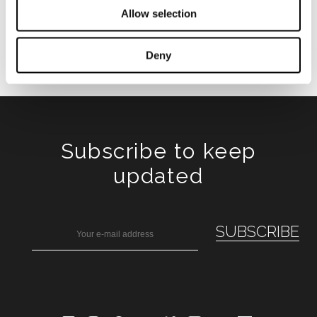
Allow selection
Deny
Subscribe to keep
updated