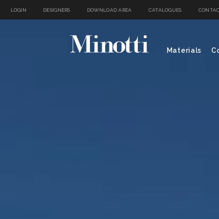
LOGIN
DESIGNERS
DOWNLOAD AREA
CATALOGUES
CONTAC
Materials
Co