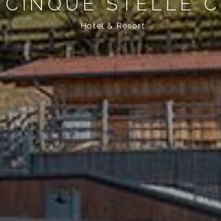
 CINQUE STELLE 
Hotel & Resort