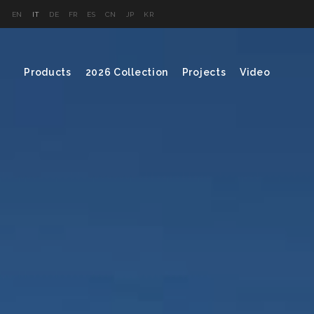
EN
IT
DE
FR
ES
CN
JP
KR
Products
2026 Collection
Projects
Video