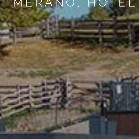
MERANO, HOTEL