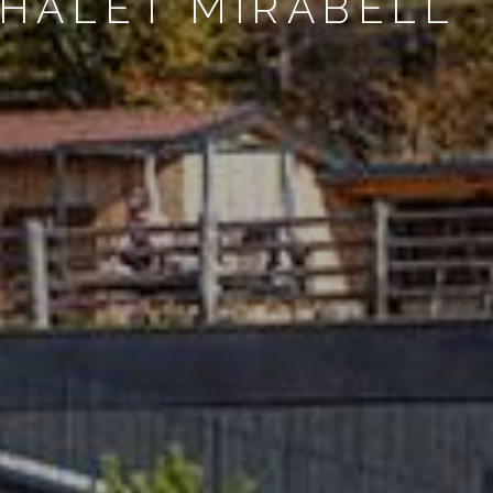
CHALET MIRABELL