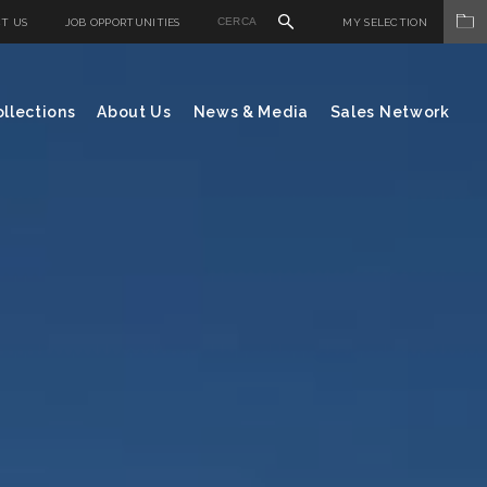
T US
JOB OPPORTUNITIES
MY SELECTION
llections
About Us
News & Media
Sales Network