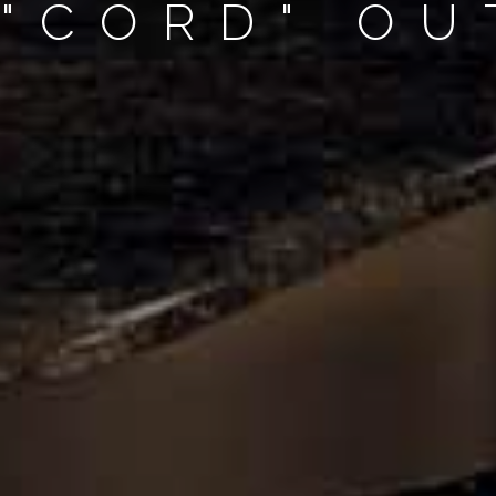
 "CORD" O