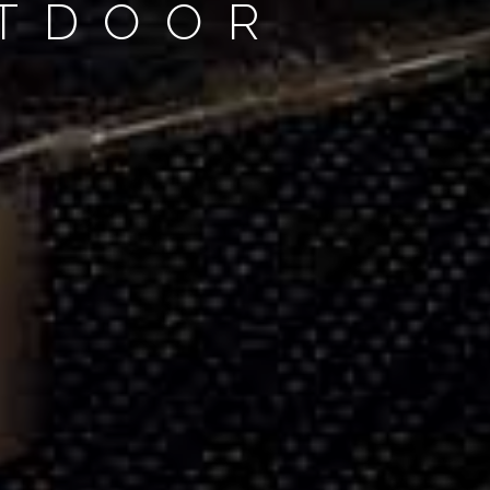
UTDOOR