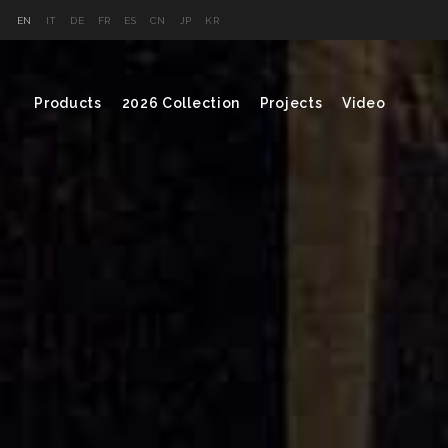
EN
IT
DE
FR
ES
CN
JP
KR
Products
2026 Collection
Projects
Video