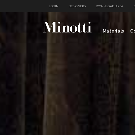
LOGIN
DESIGNERS
DOWNLOAD AREA
Materials
Co