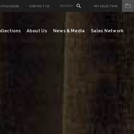
CATALOGUES
CONTACT US
MY SELECTION
llections
About Us
News & Media
Sales Network