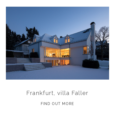
Frankfurt, villa Faller
FIND OUT MORE