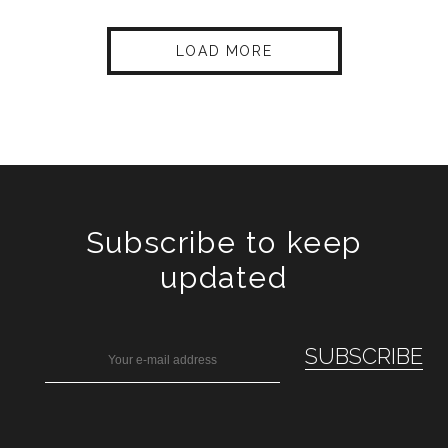
LOAD MORE
Subscribe to keep
updated