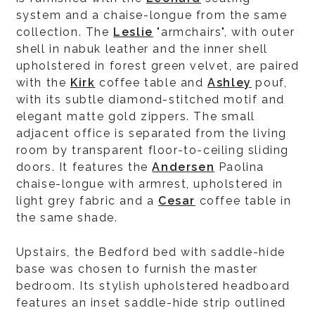
system and a chaise-longue from the same
collection. The
Leslie
"armchairs", with outer
shell in nabuk leather and the inner shell
upholstered in forest green velvet, are paired
with the
Kirk
coffee table and
Ashley
pouf,
with its subtle diamond-stitched motif and
elegant matte gold zippers. The small
adjacent office is separated from the living
room by transparent floor-to-ceiling sliding
doors. It features the
Andersen
Paolina
chaise-longue with armrest, upholstered in
light grey fabric and a
Cesar
coffee table in
the same shade.
Upstairs, the Bedford bed with saddle-hide
base was chosen to furnish the master
bedroom. Its stylish upholstered headboard
features an inset saddle-hide strip outlined