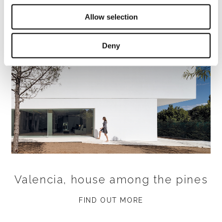
Allow selection
Deny
Valencia, house among the pines
FIND OUT MORE