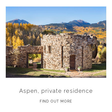
Aspen, private residence
FIND OUT MORE