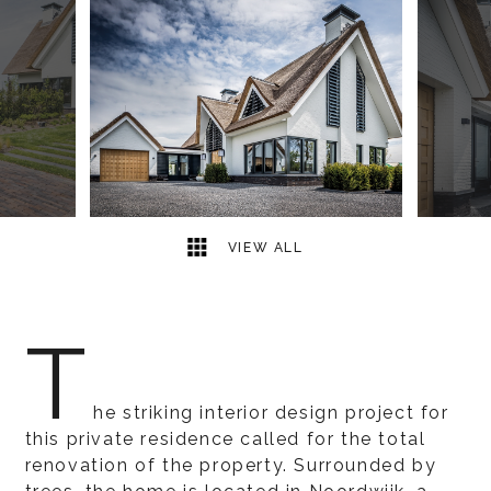
14
2
VIEW ALL
T
he striking interior design project for
this private residence called for the total
renovation of the property. Surrounded by