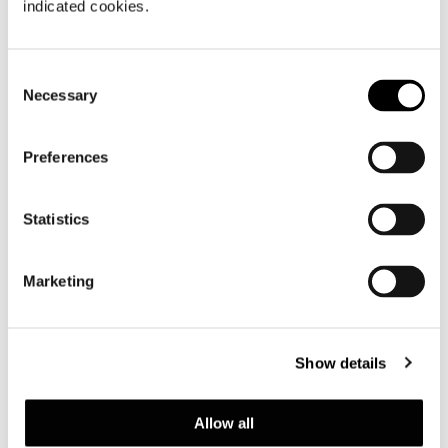
indicated cookies.
Consent
Necessary
Selection
Preferences
Statistics
Marketing
Brazil, Jn House
Show details
FIND OUT MORE
Allow all