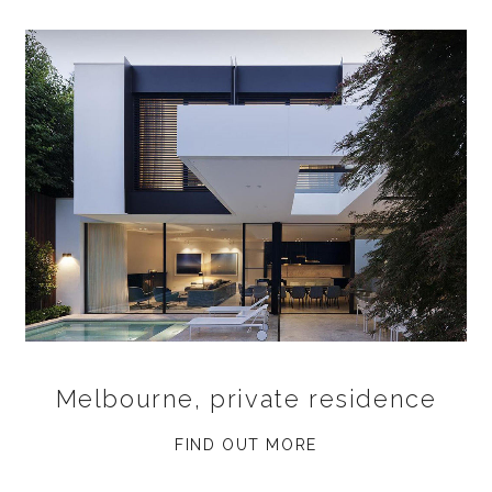
Melbourne, private residence
FIND OUT MORE