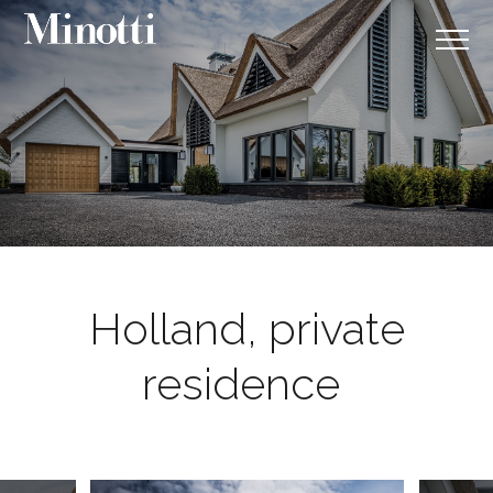
Holland, private
residence