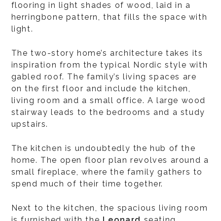
flooring in light shades of wood, laid in a
herringbone pattern, that fills the space with
light.
The two-story home’s architecture takes its
inspiration from the typical Nordic style with
gabled roof. The family’s living spaces are
on the first floor and include the kitchen,
living room and a small office. A large wood
stairway leads to the bedrooms and a study
upstairs.
The kitchen is undoubtedly the hub of the
home. The open floor plan revolves around a
small fireplace, where the family gathers to
spend much of their time together.
Next to the kitchen, the spacious living room
is furnished with the
Leonard
seating