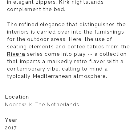
in elegant zippers.
Kirk
nightstands
complement the bed.
The refined elegance that distinguishes the
interiors is carried over into the furnishings
for the outdoor areas. Here, the use of
seating elements and coffee tables from the
Rivera
series come into play -- a collection
that imparts a markedly retro flavor with a
contemporary vibe, calling to mind a
typically Mediterranean atmosphere.
Location
Noordwijk, The Netherlands
Year
2017