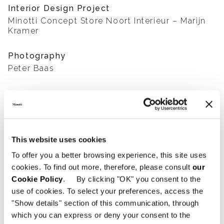
Interior Design Project
Minotti Concept Store Noort Interieur – Marijn
Kramer
Photography
Peter Baas
SHARE
FIND A DEALER
This website uses cookies
To offer you a better browsing experience, this site uses
cookies. To find out more, therefore, please consult
our
View More Residential
Cookie Policy
. By clicking "OK" you consent to the
use of cookies. To select your preferences, access the
Projects
"Show details" section of this communication, through
which you can express or deny your consent to the