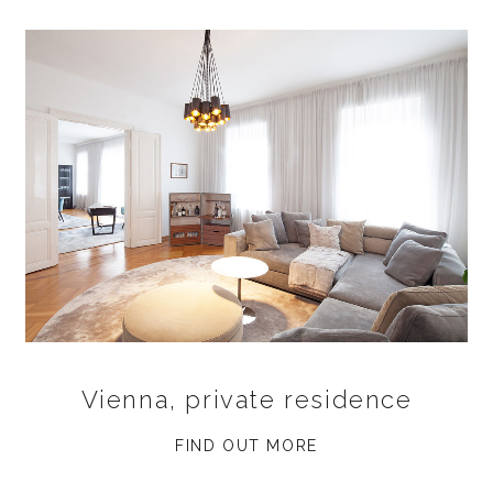
Vienna, private residence
FIND OUT MORE