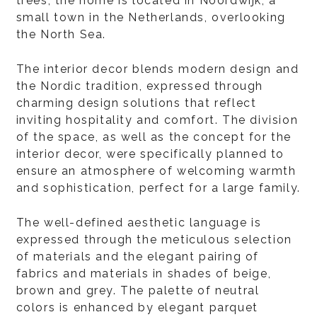
trees, the home is located in Noordwijk, a
small town in the Netherlands, overlooking
the North Sea.
The interior decor blends modern design and
the Nordic tradition, expressed through
charming design solutions that reflect
inviting hospitality and comfort. The division
of the space, as well as the concept for the
interior decor, were specifically planned to
ensure an atmosphere of welcoming warmth
and sophistication, perfect for a large family.
The well-defined aesthetic language is
expressed through the meticulous selection
of materials and the elegant pairing of
fabrics and materials in shades of beige,
brown and grey. The palette of neutral
colors is enhanced by elegant parquet