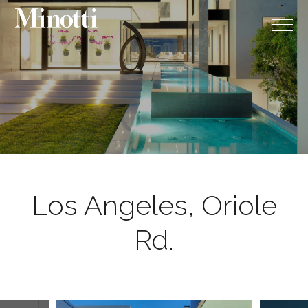
Los Angeles, Oriole
Rd.