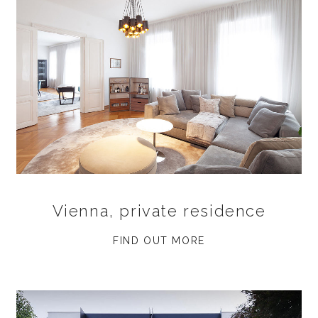
Vienna, private residence
FIND OUT MORE