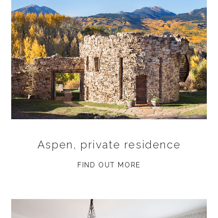
Aspen, private residence
FIND OUT MORE