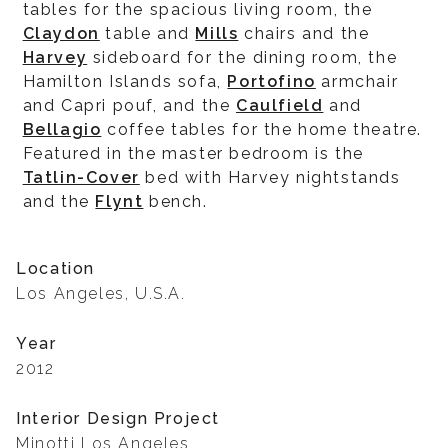
tables for the spacious living room, the
Claydon
table and
Mills
chairs and the
Harvey
sideboard for the dining room, the
Hamilton Islands sofa,
Portofino
armchair
and Capri pouf, and the
Caulfield
and
Bellagio
coffee tables for the home theatre.
Featured in the master bedroom is the
Tatlin-Cover
bed with Harvey nightstands
and the
Flynt
bench.
Location
Los Angeles, U.S.A.
Year
2012
Interior Design Project
Minotti Los Angeles