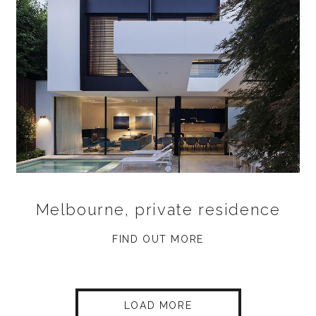
Melbourne, private residence
FIND OUT MORE
LOAD MORE