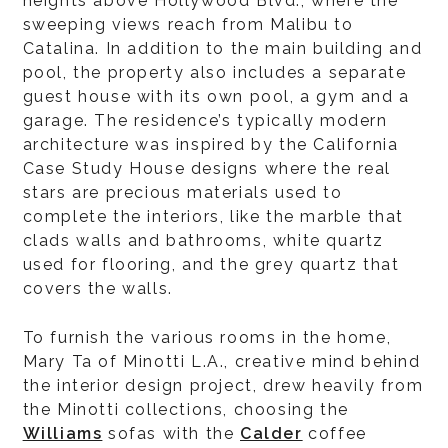
heights above Hollywood Blvd., where the
sweeping views reach from Malibu to
Catalina. In addition to the main building and
pool, the property also includes a separate
guest house with its own pool, a gym and a
garage. The residence’s typically modern
architecture was inspired by the California
Case Study House designs where the real
stars are precious materials used to
complete the interiors, like the marble that
clads walls and bathrooms, white quartz
used for flooring, and the grey quartz that
covers the walls.
To furnish the various rooms in the home,
Mary Ta of Minotti L.A., creative mind behind
the interior design project, drew heavily from
the Minotti collections, choosing the
Williams
sofas with the
Calder
coffee