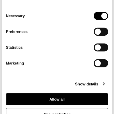
Consent
Necessary
Selection
Preferences
Statistics
Marketing
Valencia, house among the pines
Show details
FIND OUT MORE
Allow all