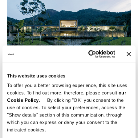
This website uses cookies
To offer you a better browsing experience, this site uses
Brazil, Jn House
cookies. To find out more, therefore, please consult
our
Cookie Policy
. By clicking "OK" you consent to the
FIND OUT MORE
use of cookies. To select your preferences, access the
"Show details" section of this communication, through
which you can express or deny your consent to the
indicated cookies.