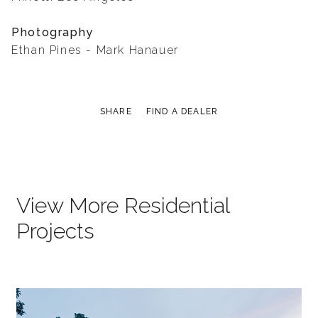
Photography
Ethan Pines - Mark Hanauer
SHARE
FIND A DEALER
View More Residential
Projects