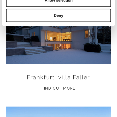
Allow selection
Deny
Frankfurt, villa Faller
FIND OUT MORE