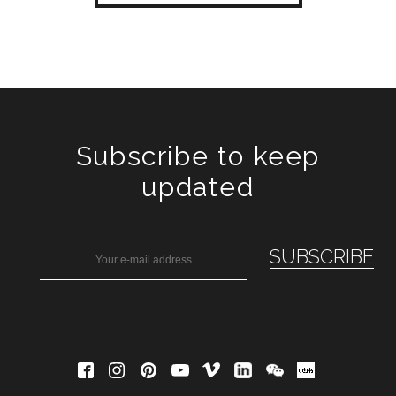
Subscribe to keep
updated