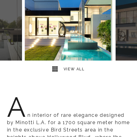
18
2
VIEW ALL
A
n interior of rare elegance designed
by Minotti L.A. for a 1700 square meter home
in the exclusive Bird Streets area in the