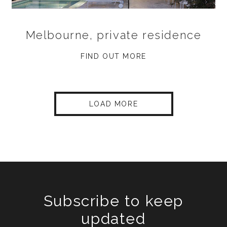
Melbourne, private residence
FIND OUT MORE
LOAD MORE
Subscribe to keep
updated