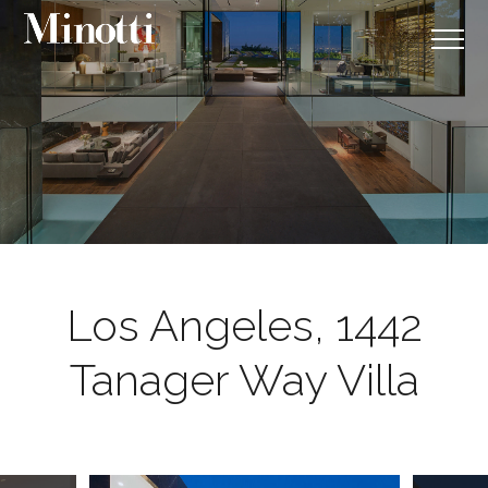
Los Angeles, 1442
Tanager Way Villa