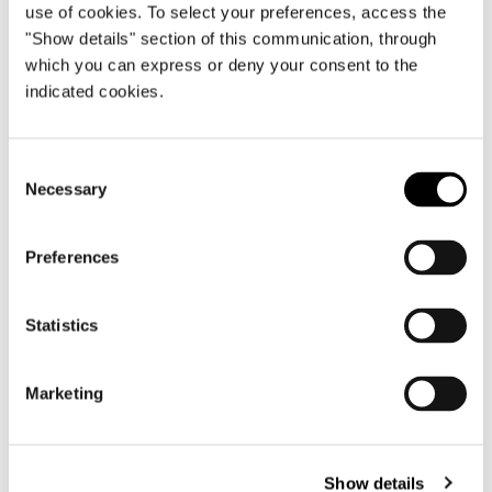
use of cookies. To select your preferences, access the
"Show details" section of this communication, through
which you can express or deny your consent to the
Brazil, Jn House
indicated cookies.
FIND OUT MORE
Consent
Necessary
Selection
Preferences
Statistics
Marketing
Show details