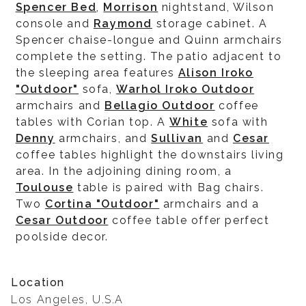
Spencer Bed
,
Morrison
nightstand, Wilson
console and
Raymond
storage cabinet. A
Spencer chaise-longue and Quinn armchairs
complete the setting. The patio adjacent to
the sleeping area features
Alison Iroko
"Outdoor"
sofa,
Warhol Iroko Outdoor
armchairs and
Bellagio Outdoor
coffee
tables with Corian top. A
White
sofa with
Denny
armchairs, and
Sullivan
and
Cesar
coffee tables highlight the downstairs living
area. In the adjoining dining room, a
Toulouse
table is paired with Bag chairs.
Two
Cortina "Outdoor"
armchairs and a
Cesar Outdoor
coffee table offer perfect
poolside decor.
Location
Los Angeles, U.S.A