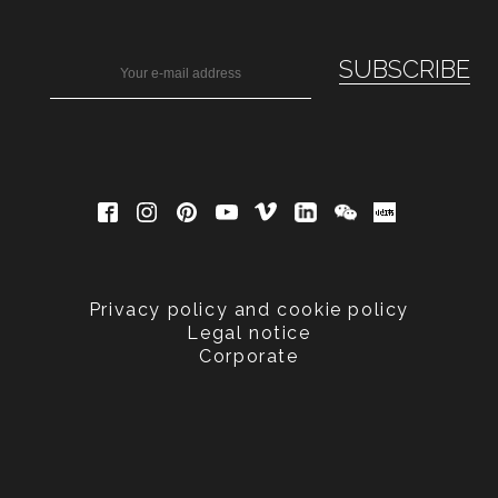
Privacy policy and cookie policy
Legal notice
Corporate