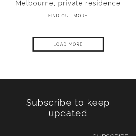
Melbourne, private residence
FIND OUT MORE
LOAD MORE
Subscribe to keep
updated