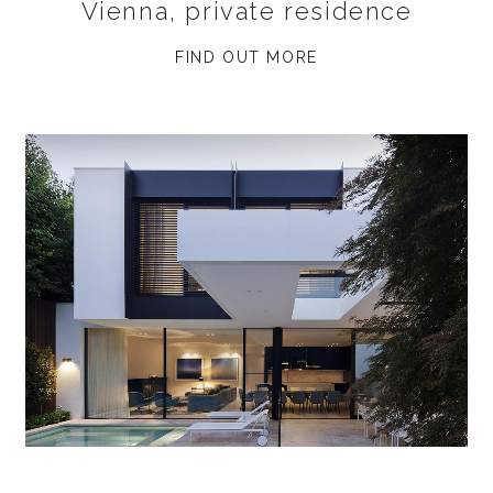
Vienna, private residence
FIND OUT MORE