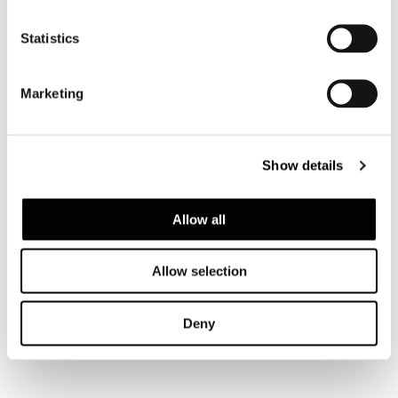
Valencia, house among the pines
Statistics
FIND OUT MORE
Marketing
Show details
Allow all
Allow selection
Deny