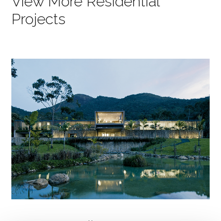
View More Residential
Projects