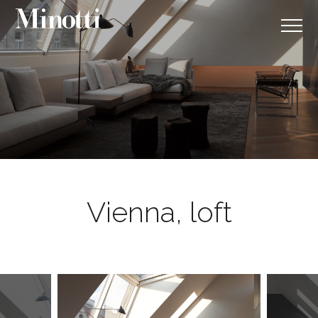
Vienna, loft