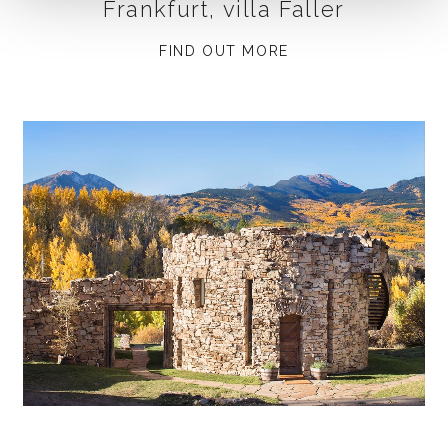
Frankfurt, villa Faller
FIND OUT MORE