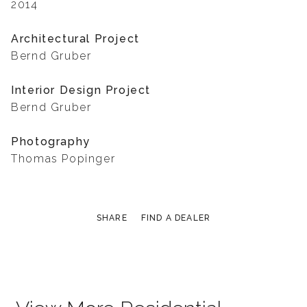
2014
Architectural Project
Bernd Gruber
Interior Design Project
Bernd Gruber
Photography
Thomas Popinger
SHARE
FIND A DEALER