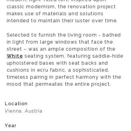
classic modernism, the renovation project
makes use of materials and solutions
intended to maintain their luster over time.
Selected to furnish the living room - bathed
in light from large windows that face the
street – was an ample composition of the
White
seating system, featuring saddle-hide
upholstered bases with seat backs and
cushions in ecru fabric, a sophisticated,
timeless pairing in perfect harmony with the
mood that permeates the entire project.
Location
Vienna, Austria
Year