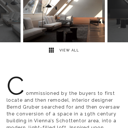
2
2
VIEW ALL
C
ommissioned by the buyers to first
locate and then remodel, interior designer
Bernd Gruber searched for and then oversaw
the conversion of a space in a 19th century
building in Vienna’s Schottentor area, into a
modern, light-filled loft. Inspired upon