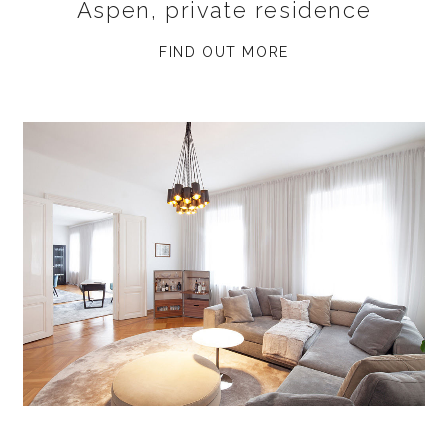
Aspen, private residence
FIND OUT MORE