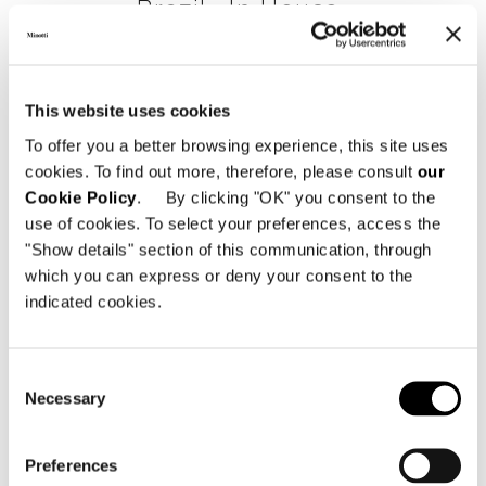
Brazil, Jn House
FIND OUT MORE
This website uses cookies
To offer you a better browsing experience, this site uses
cookies. To find out more, therefore, please consult
our
Cookie Policy
. By clicking "OK" you consent to the
use of cookies. To select your preferences, access the
"Show details" section of this communication, through
which you can express or deny your consent to the
indicated cookies.
Consent
Necessary
Selection
Preferences