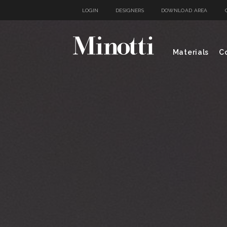
LOGIN
DESIGNERS
DOWNLOAD AREA
Materials
Co