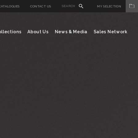
CATALOGUES
CONTACT US
MY SELECTION
llections
About Us
News & Media
Sales Network