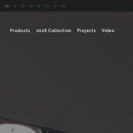
EN
IT
DE
FR
ES
CN
JP
KR
Products
2026 Collection
Projects
Video