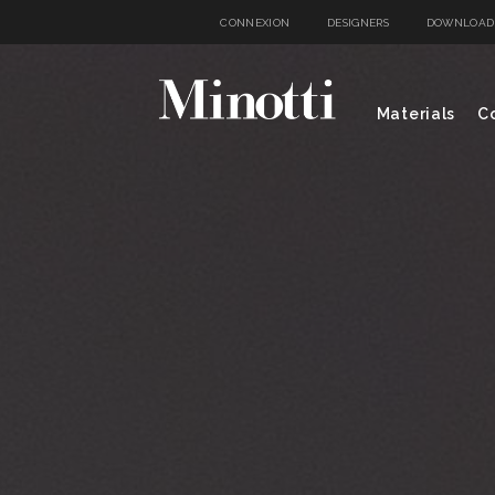
CONNEXION
DESIGNERS
DOWNLOAD
Materials
Co