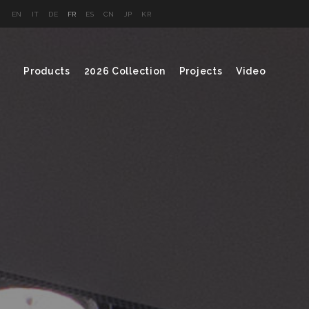
EN
IT
DE
FR
ES
CN
JP
KR
Products
2026 Collection
Projects
Video