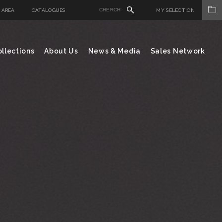
 AREA
CATALOGUES
MY SELECTION
llections
About Us
News & Media
Sales Network