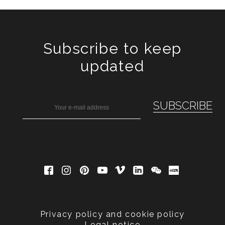
Subscribe to keep
updated
Privacy policy and cookie policy
Legal notice