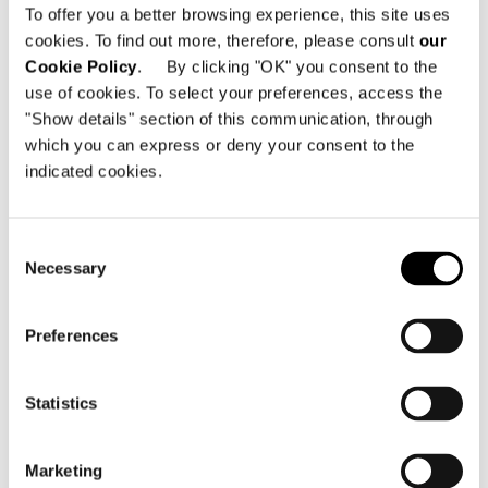
To offer you a better browsing experience, this site uses
cookies. To find out more, therefore, please consult
our
SHARE
PRINT
DOWNLOAD PDF
Cookie Policy
. By clicking "OK" you consent to the
use of cookies. To select your preferences, access the
RETURN TO THE NEWS LIST
"Show details" section of this communication, through
which you can express or deny your consent to the
indicated cookies.
VIEW GALLERY
Consent
Necessary
Selection
Preferences
Statistics
Marketing