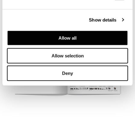
Show details
Allow all
Allow selection
Deny