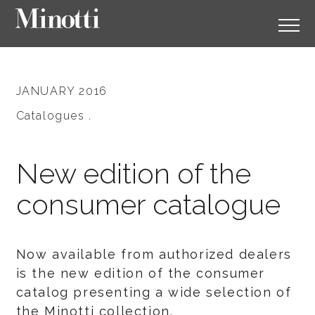
JANUARY 2016
Catalogues .
New edition of the
consumer catalogue
Now available from authorized dealers
is the new edition of the consumer
catalog presenting a wide selection of
the Minotti collection.