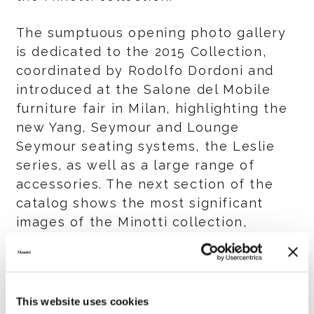
The sumptuous opening photo gallery
is dedicated to the 2015 Collection,
coordinated by Rodolfo Dordoni and
introduced at the Salone del Mobile
furniture fair in Milan, highlighting the
new Yang, Seymour and Lounge
Seymour seating systems, the Leslie
series, as well as a large range of
accessories. The next section of the
catalog shows the most significant
images of the Minotti collection,
divided into categories for easy
consultation: seating systems,
armchairs, tables and chairs,
bookcases and storage units, and beds.
This website uses cookies