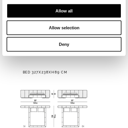
Allow all
Allow selection
Deny
BED 327X238XH89 CM