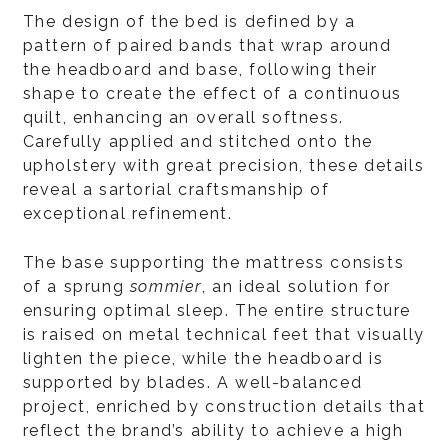
The design of the bed is defined by a
pattern of paired bands that wrap around
the headboard and base, following their
shape to create the effect of a continuous
quilt, enhancing an overall softness.
Carefully applied and stitched onto the
upholstery with great precision, these details
reveal a sartorial craftsmanship of
exceptional refinement.
The base supporting the mattress consists
of a sprung
sommier
, an ideal solution for
ensuring optimal sleep. The entire structure
is raised on metal technical feet that visually
lighten the piece, while the headboard is
supported by blades. A well-balanced
project, enriched by construction details that
reflect the brand’s ability to achieve a high