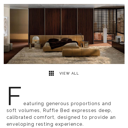
5
2
VIEW ALL
F
eaturing generous proportions and
soft volumes, Ruffle Bed expresses deep,
calibrated comfort, designed to provide an
enveloping resting experience.