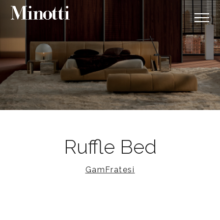
Ruffle Bed
GamFratesi