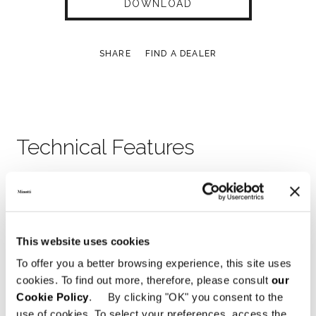
DOWNLOAD
SHARE
FIND A DEALER
Technical Features
BED 192X238XH89 CM
This website uses cookies
To offer you a better browsing experience, this site uses
cookies. To find out more, therefore, please consult
our
Cookie Policy
. By clicking "OK" you consent to the
use of cookies. To select your preferences, access the