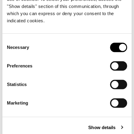
"Show details" section of this communication, through
which you can express or deny your consent to the
indicated cookies.
Consent
Necessary
Selection
Preferences
BED 281X238XH89 CM
Statistics
Marketing
Show details