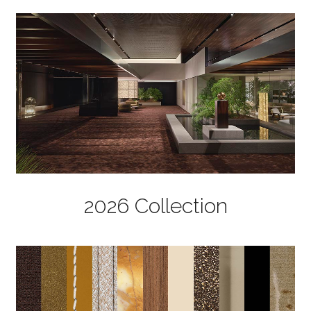
2026 Collection