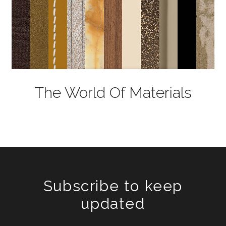
The World Of Materials
Subscribe to keep
updated