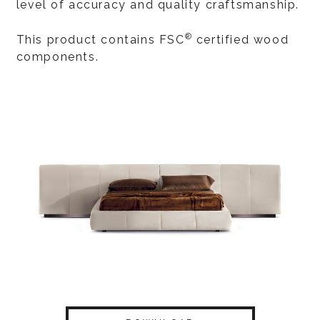
level of accuracy and quality craftsmanship.
®
This product contains FSC
certified wood
components.