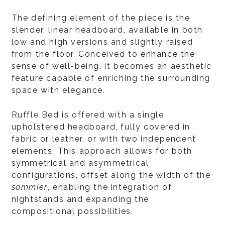
The defining element of the piece is the
slender, linear headboard, available in both
low and high versions and slightly raised
from the floor. Conceived to enhance the
sense of well-being, it becomes an aesthetic
feature capable of enriching the surrounding
space with elegance.
Ruffle Bed is offered with a single
upholstered headboard, fully covered in
fabric or leather, or with two independent
elements. This approach allows for both
symmetrical and asymmetrical
configurations, offset along the width of the
sommier
, enabling the integration of
nightstands and expanding the
compositional possibilities.