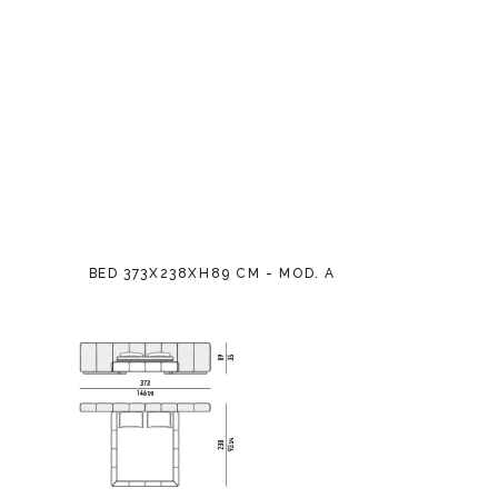
BED 373X238XH89 CM - MOD. A