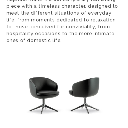
piece with a timeless character, designed to
meet the different situations of everyday
life: from moments dedicated to relaxation
to those conceived for conviviality, from
hospitality occasions to the more intimate
ones of domestic life.