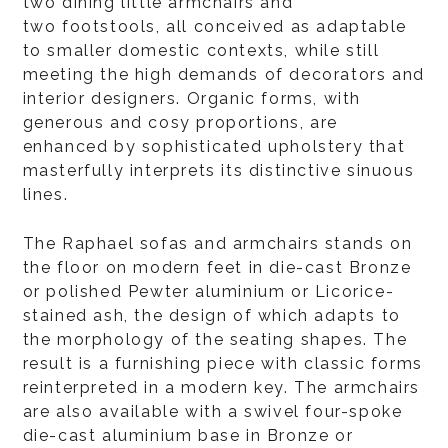
two dining little armchairs and
two footstools, all conceived as adaptable
to smaller domestic contexts, while still
meeting the high demands of decorators and
interior designers. Organic forms, with
generous and cosy proportions, are
enhanced by sophisticated upholstery that
masterfully interprets its distinctive sinuous
lines.
The Raphael sofas and armchairs stands on
the floor on modern feet in die-cast Bronze
or polished Pewter aluminium or Licorice-
stained ash, the design of which adapts to
the morphology of the seating shapes. The
result is a furnishing piece with classic forms
reinterpreted in a modern key. The armchairs
are also available with a swivel four-spoke
die-cast aluminium base in Bronze or