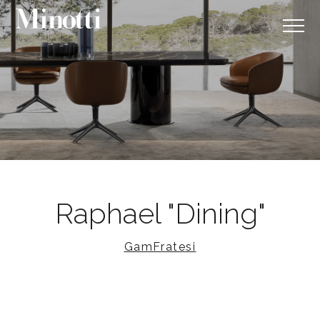
Raphael "Dining"
GamFratesi