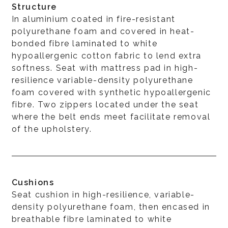
Structure
In aluminium coated in fire-resistant
polyurethane foam and covered in heat-
bonded fibre laminated to white
hypoallergenic cotton fabric to lend extra
softness. Seat with mattress pad in high-
resilience variable-density polyurethane
foam covered with synthetic hypoallergenic
fibre. Two zippers located under the seat
where the belt ends meet facilitate removal
of the upholstery.
Cushions
Seat cushion in high-resilience, variable-
density polyurethane foam, then encased in
breathable fibre laminated to white