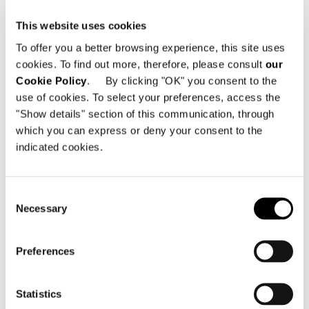
This website uses cookies
To offer you a better browsing experience, this site uses
cookies. To find out more, therefore, please consult
our
Cookie Policy
. By clicking "OK" you consent to the
use of cookies. To select your preferences, access the
"Show details" section of this communication, through
which you can express or deny your consent to the
indicated cookies.
Consent
Necessary
Selection
Preferences
DINING LITTLE ARMCHAIR - SWIVEL
Statistics