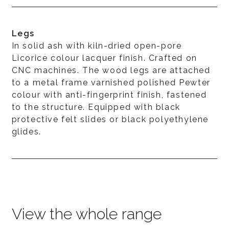
Legs
In solid ash with kiln-dried open-pore
Licorice colour lacquer finish. Crafted on
CNC machines. The wood legs are attached
to a metal frame varnished polished Pewter
colour with anti-fingerprint finish, fastened
to the structure. Equipped with black
protective felt slides or black polyethylene
glides.
View the whole range