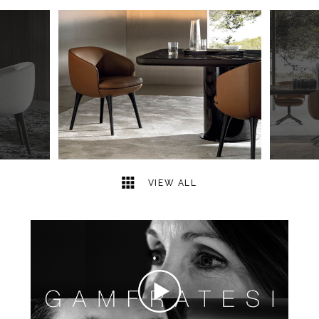
3
2
VIEW ALL