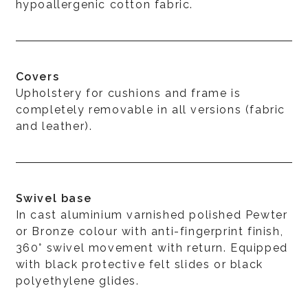
hypoallergenic cotton fabric.
Covers
Upholstery for cushions and frame is
completely removable in all versions (fabric
and leather).
Swivel base
In cast aluminium varnished polished Pewter
or Bronze colour with anti-fingerprint finish,
360° swivel movement with return. Equipped
with black protective felt slides or black
polyethylene glides.