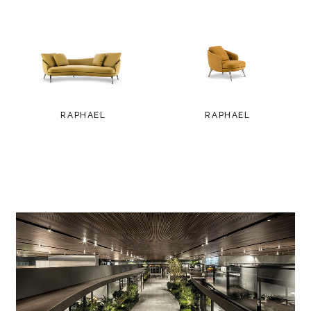
RAPHAEL
RAPHAEL