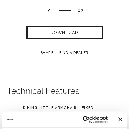
01
02
DOWNLOAD
SHARE
FIND A DEALER
Technical Features
DINING LITTLE ARMCHAIR - FIXED