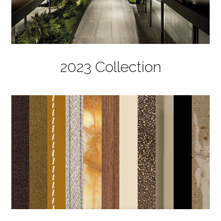
2023 Collection