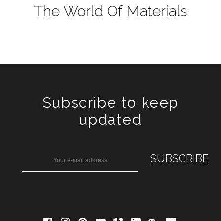
The World Of Materials
Subscribe to keep
updated