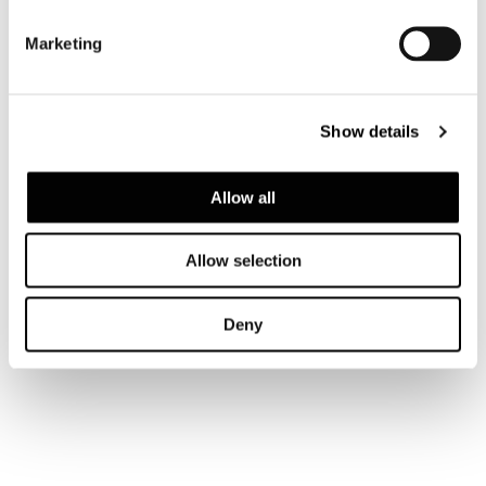
Marketing
Show details
Allow all
Allow selection
Deny