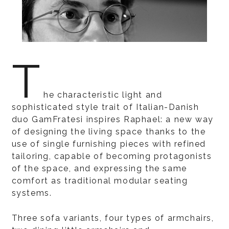
T
he characteristic light and
sophisticated style trait of Italian-Danish
duo GamFratesi inspires Raphael: a new way
of designing the living space thanks to the
use of single furnishing pieces with refined
tailoring, capable of becoming protagonists
of the space, and expressing the same
comfort as traditional modular seating
systems.
Three sofa variants, four types of armchairs,