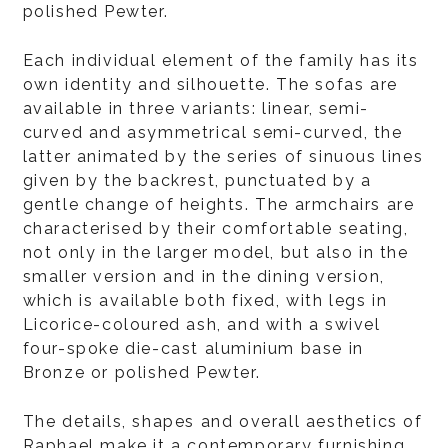
polished Pewter.
Each individual element of the family has its
own identity and silhouette. The sofas are
available in three variants: linear, semi-
curved and asymmetrical semi-curved, the
latter animated by the series of sinuous lines
given by the backrest, punctuated by a
gentle change of heights. The armchairs are
characterised by their comfortable seating,
not only in the larger model, but also in the
smaller version and in the dining version,
which is available both fixed, with legs in
Licorice-coloured ash, and with a swivel
four-spoke die-cast aluminium base in
Bronze or polished Pewter.
The details, shapes and overall aesthetics of
Raphael make it a contemporary furnishing