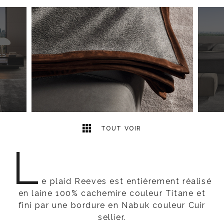
2
2
TOUT VOIR
L
e plaid Reeves est entièrement réalisé
en laine 100% cachemire couleur Titane et
fini par une bordure en Nabuk couleur Cuir
sellier.