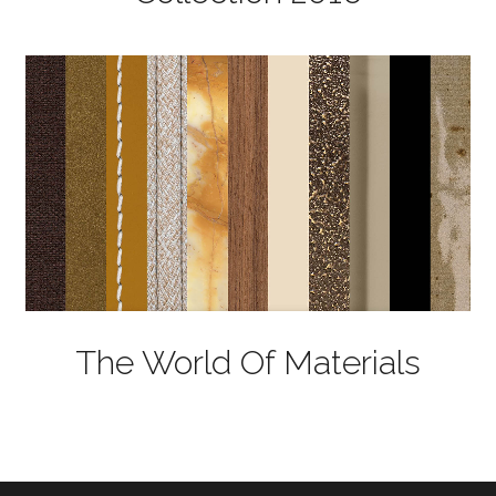
The World Of Materials