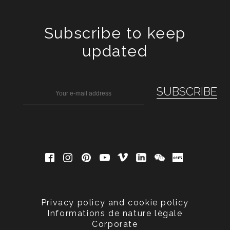
Subscribe to keep
updated
Privacy policy and cookie policy
Informations de nature lègale
Corporate