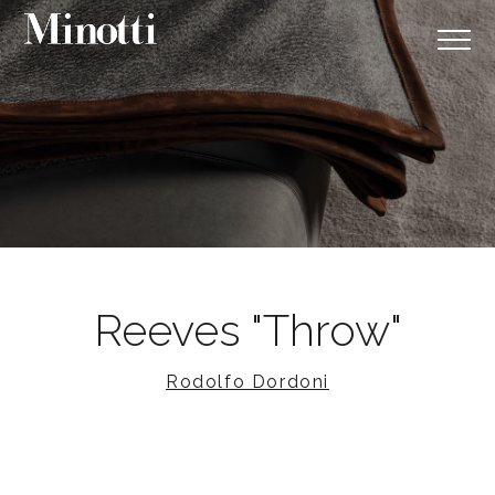
Reeves "Throw"
Rodolfo Dordoni