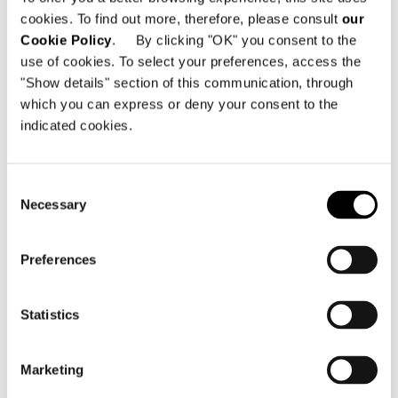
cookies. To find out more, therefore, please consult
our
Cookie Policy
. By clicking "OK" you consent to the
use of cookies. To select your preferences, access the
"Show details" section of this communication, through
which you can express or deny your consent to the
indicated cookies.
Consent
Necessary
Selection
Preferences
Statistics
Marketing
Plaid 100% cachemire, disponible couleur