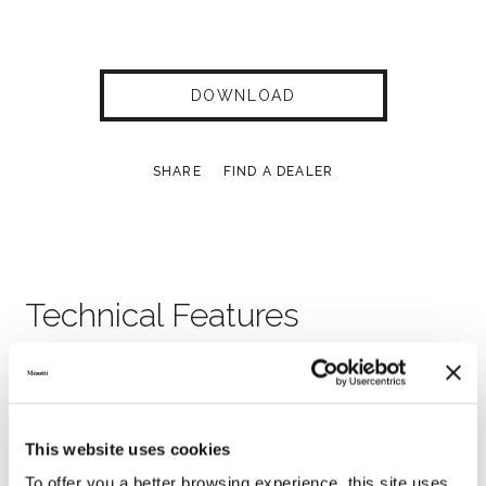
DOWNLOAD
SHARE
FIND A DEALER
Technical Features
This website uses cookies
To offer you a better browsing experience, this site uses