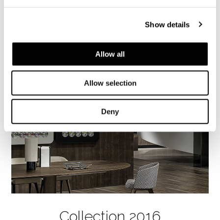
Titanio. Bordure en cuir Nabuk, couleur Cuir
sellier.
Show details
Allow all
Allow selection
Deny
Collection 2016