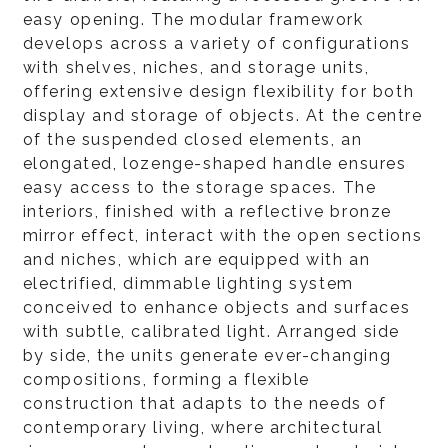
easy opening. The modular framework
develops across a variety of configurations
with shelves, niches, and storage units,
offering extensive design flexibility for both
display and storage of objects. At the centre
of the suspended closed elements, an
elongated, lozenge-shaped handle ensures
easy access to the storage spaces. The
interiors, finished with a reflective bronze
mirror effect, interact with the open sections
and niches, which are equipped with an
electrified, dimmable lighting system
conceived to enhance objects and surfaces
with subtle, calibrated light. Arranged side
by side, the units generate ever-changing
compositions, forming a flexible
construction that adapts to the needs of
contemporary living, where architectural