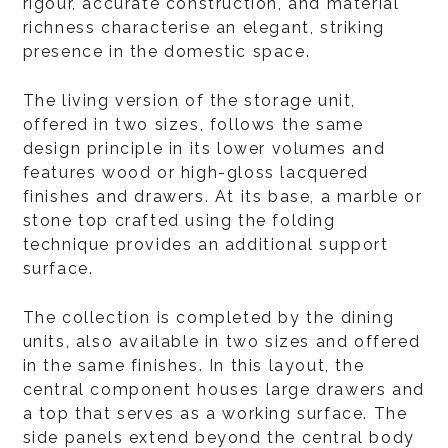
rigour, accurate construction, and material
richness characterise an elegant, striking
presence in the domestic space.
The living version of the storage unit,
offered in two sizes, follows the same
design principle in its lower volumes and
features wood or high-gloss lacquered
finishes and drawers. At its base, a marble or
stone top crafted using the folding
technique provides an additional support
surface.
The collection is completed by the dining
units, also available in two sizes and offered
in the same finishes. In this layout, the
central component houses large drawers and
a top that serves as a working surface. The
side panels extend beyond the central body