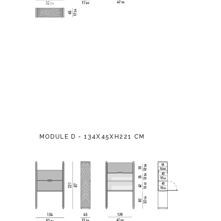
MODULE D - 134X45XH221 CM