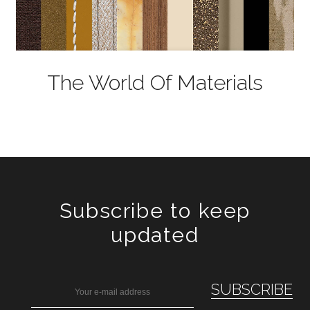
The World Of Materials
Subscribe to keep
updated