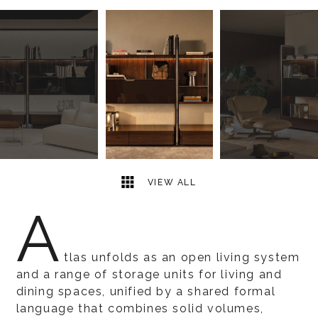
10
2
VIEW ALL
A
tlas unfolds as an open living system
and a range of storage units for living and
dining spaces, unified by a shared formal
language that combines solid volumes,