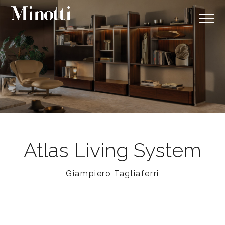
Atlas Living System
Giampiero Tagliaferri