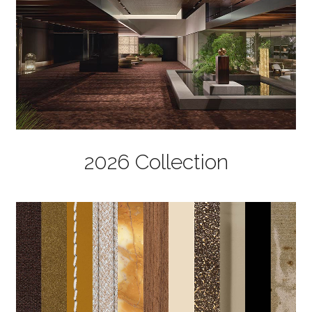
2026 Collection