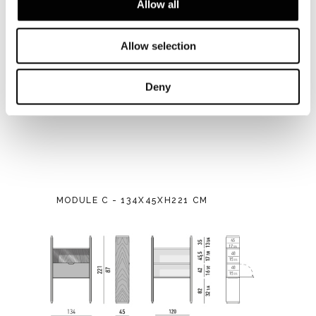
Allow all
Allow selection
Deny
MODULE C - 134X45XH221 CM