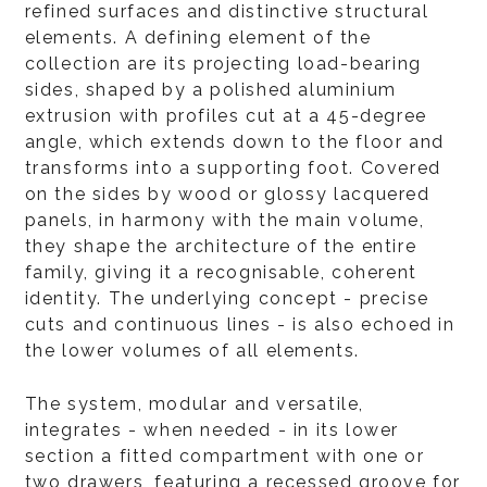
refined surfaces and distinctive structural
elements. A defining element of the
collection are its projecting load-bearing
sides, shaped by a polished aluminium
extrusion with profiles cut at a 45-degree
angle, which extends down to the floor and
transforms into a supporting foot. Covered
on the sides by wood or glossy lacquered
panels, in harmony with the main volume,
they shape the architecture of the entire
family, giving it a recognisable, coherent
identity. The underlying concept - precise
cuts and continuous lines - is also echoed in
the lower volumes of all elements.
The system, modular and versatile,
integrates - when needed - in its lower
section a fitted compartment with one or
two drawers, featuring a recessed groove for