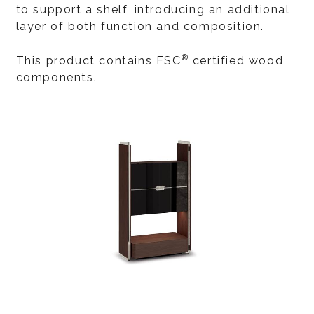
to support a shelf, introducing an additional
layer of both function and composition.
®
This product contains FSC
certified wood
components.