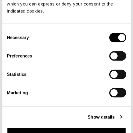
which you can express or deny your consent to the
indicated cookies.
Consent
Necessary
Selection
Preferences
Statistics
MODULE B - 134X45XH221 CM
Marketing
Show details