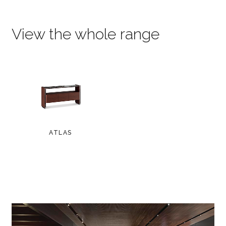
View the whole range
ATLAS