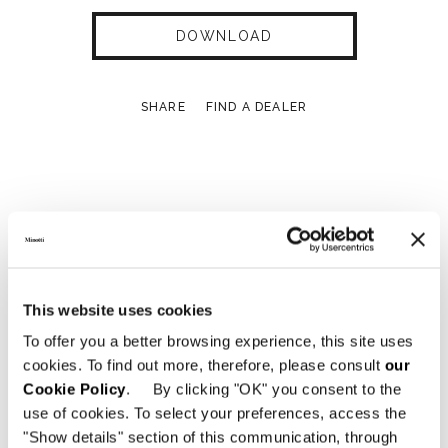
DOWNLOAD
SHARE
FIND A DEALER
Technical Features
MODULE A - 134X45XH221 CM
This website uses cookies
To offer you a better browsing experience, this site uses
cookies. To find out more, therefore, please consult
our
Cookie Policy
. By clicking "OK" you consent to the
use of cookies. To select your preferences, access the
"Show details" section of this communication, through