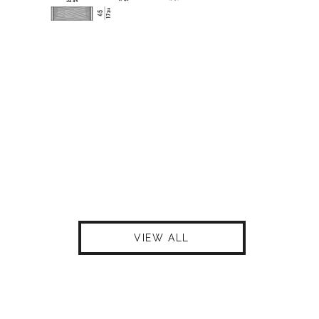
VIEW ALL