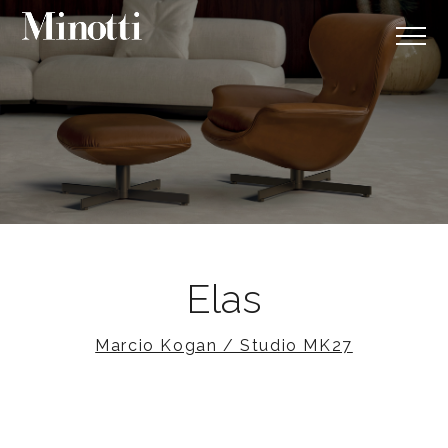
Elas
Marcio Kogan / Studio MK27