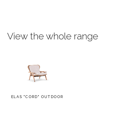
View the whole range
ELAS "CORD" OUTDOOR