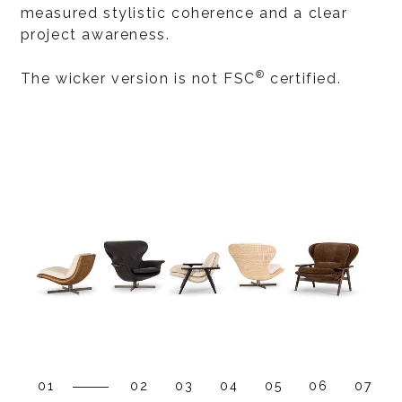
measured stylistic coherence and a clear
project awareness.
®
The wicker version is not FSC
certified.
01
02
03
04
05
06
07