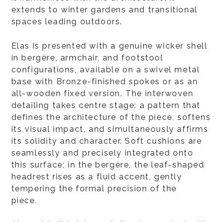
extends to winter gardens and transitional
spaces leading outdoors.
Elas is presented with a genuine wicker shell
in bergère, armchair, and footstool
configurations, available on a swivel metal
base with Bronze-finished spokes or as an
all-wooden fixed version. The interwoven
detailing takes centre stage: a pattern that
defines the architecture of the piece, softens
its visual impact, and simultaneously affirms
its solidity and character. Soft cushions are
seamlessly and precisely integrated onto
this surface; in the bergère, the leaf-shaped
headrest rises as a fluid accent, gently
tempering the formal precision of the
piece.