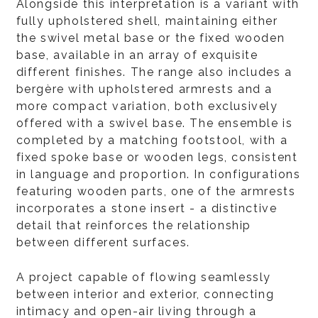
Alongside this interpretation is a variant with
fully upholstered shell, maintaining either
the swivel metal base or the fixed wooden
base, available in an array of exquisite
different finishes. The range also includes a
bergère with upholstered armrests and a
more compact variation, both exclusively
offered with a swivel base. The ensemble is
completed by a matching footstool, with a
fixed spoke base or wooden legs, consistent
in language and proportion. In configurations
featuring wooden parts, one of the armrests
incorporates a stone insert - a distinctive
detail that reinforces the relationship
between different surfaces.
A project capable of flowing seamlessly
between interior and exterior, connecting
intimacy and open-air living through a