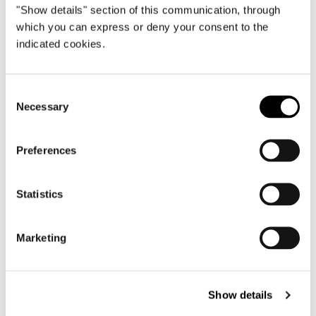
"Show details" section of this communication, through
which you can express or deny your consent to the
indicated cookies.
Consent
Necessary
Selection
Preferences
Statistics
Marketing
ARMCHAIR WITH SWIVEL BASE 89 CM
Show details