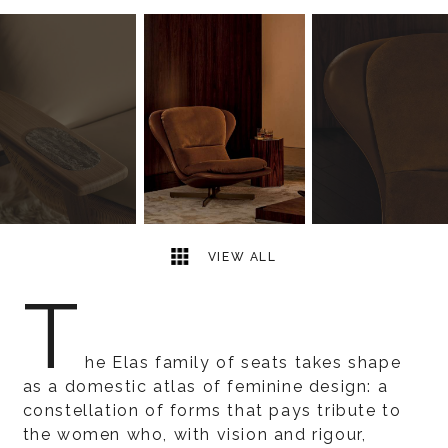
19
2
VIEW ALL
T
he Elas family of seats takes shape
as a domestic atlas of feminine design: a
constellation of forms that pays tribute to
the women who, with vision and rigour,