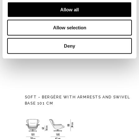
Allow all
Allow selection
Deny
SOFT - BERGÈRE WITH ARMRESTS AND SWIVEL
BASE 101 CM