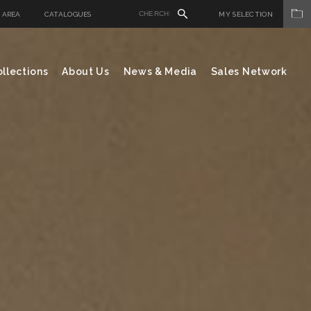
 AREA
CATALOGUES
MY SELECTION
llections
About Us
News & Media
Sales Network