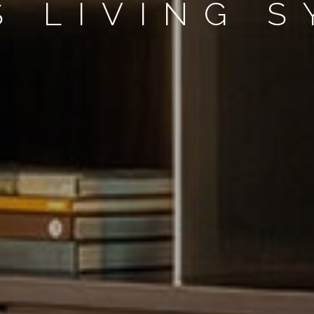
S LIVING 