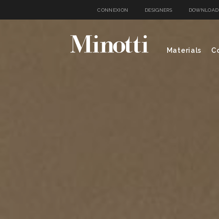
CONNEXION
DESIGNERS
DOWNLOAD
Materials
Co