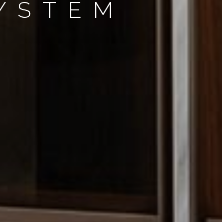
SYSTEM