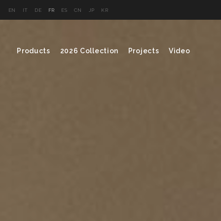
EN
IT
DE
FR
ES
CN
JP
KR
Products
2026 Collection
Projects
Video