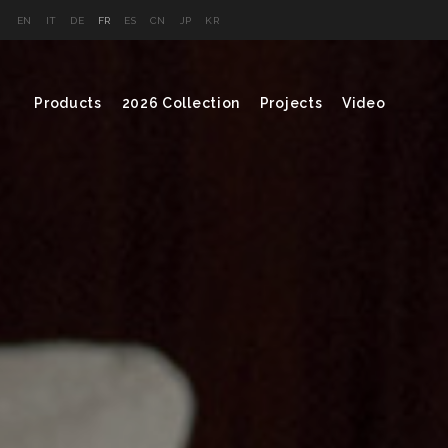
EN
IT
DE
FR
ES
CN
JP
KR
Products
2026 Collection
Projects
Video