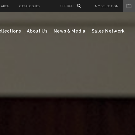
 AREA
CATALOGUES
MY SELECTION
llections
About Us
News & Media
Sales Network