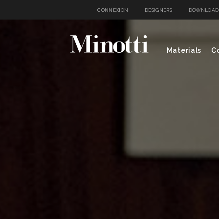
CONNEXION
DESIGNERS
DOWNLOAD
Materials
Co