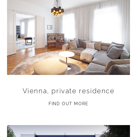
Vienna, private residence
FIND OUT MORE