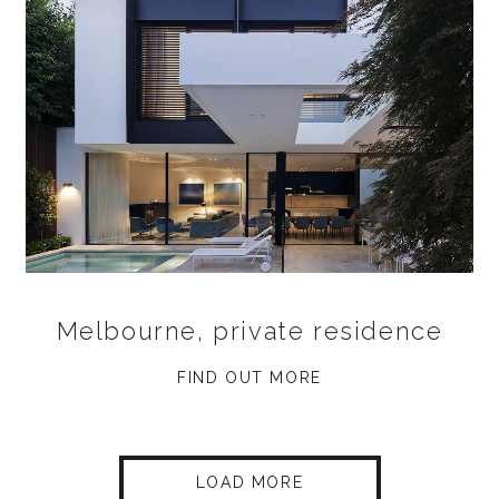
Melbourne, private residence
FIND OUT MORE
LOAD MORE