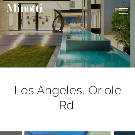
Los Angeles, Oriole
Rd.