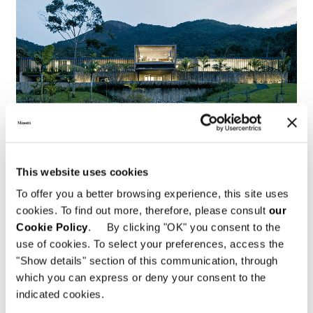
This website uses cookies
To offer you a better browsing experience, this site uses
Brazil, Jn House
cookies. To find out more, therefore, please consult
our
Cookie Policy
. By clicking "OK" you consent to the
FIND OUT MORE
use of cookies. To select your preferences, access the
"Show details" section of this communication, through
which you can express or deny your consent to the
indicated cookies.