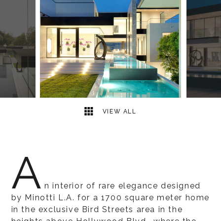
18
2
VIEW ALL
A
n interior of rare elegance designed
by Minotti L.A. for a 1700 square meter home
in the exclusive Bird Streets area in the