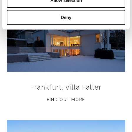
Allow selection
Deny
Frankfurt, villa Faller
FIND OUT MORE