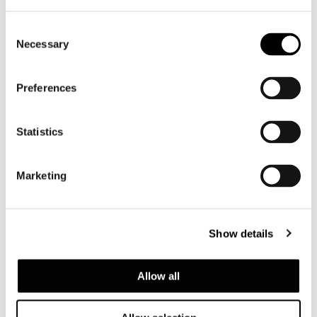
Consent
Necessary
Selection
Preferences
Statistics
Marketing
Valencia, house among the pines
Show details
FIND OUT MORE
Allow all