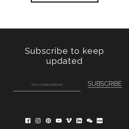
Subscribe to keep
updated