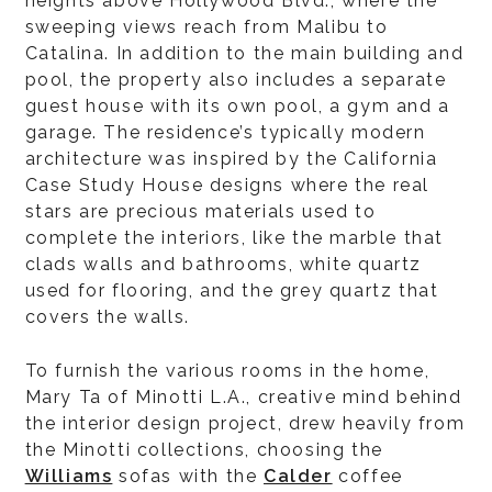
heights above Hollywood Blvd., where the
sweeping views reach from Malibu to
Catalina. In addition to the main building and
pool, the property also includes a separate
guest house with its own pool, a gym and a
garage. The residence’s typically modern
architecture was inspired by the California
Case Study House designs where the real
stars are precious materials used to
complete the interiors, like the marble that
clads walls and bathrooms, white quartz
used for flooring, and the grey quartz that
covers the walls.
To furnish the various rooms in the home,
Mary Ta of Minotti L.A., creative mind behind
the interior design project, drew heavily from
the Minotti collections, choosing the
Williams
sofas with the
Calder
coffee