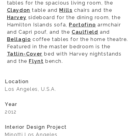
tables for the spacious living room, the
Claydon
table and
Mills
chairs and the
Harvey
sideboard for the dining room, the
Hamilton Islands sofa,
Portofino
armchair
and Capri pouf, and the
Caulfield
and
Bellagio
coffee tables for the home theatre.
Featured in the master bedroom is the
Tatlin-Cover
bed with Harvey nightstands
and the
Flynt
bench.
Location
Los Angeles, U.S.A.
Year
2012
Interior Design Project
Minotti Los Angeles