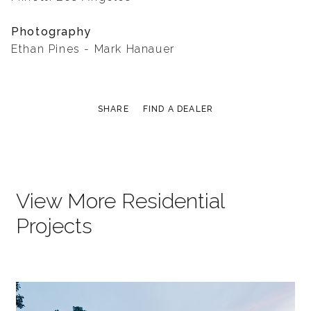
Photography
Ethan Pines - Mark Hanauer
SHARE
FIND A DEALER
View More Residential
Projects