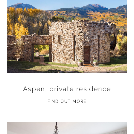
Aspen, private residence
FIND OUT MORE