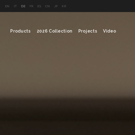
EN
IT
DE
FR
ES
CN
JP
KR
Products
2026 Collection
Projects
Video