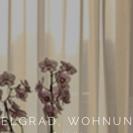
BELGRAD, WOHNU