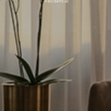
Residential