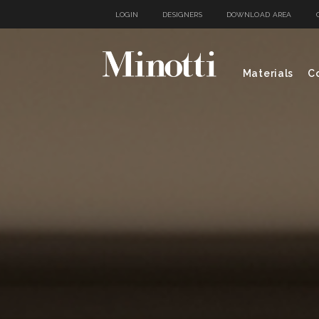
LOGIN
DESIGNERS
DOWNLOAD AREA
Materials
Co