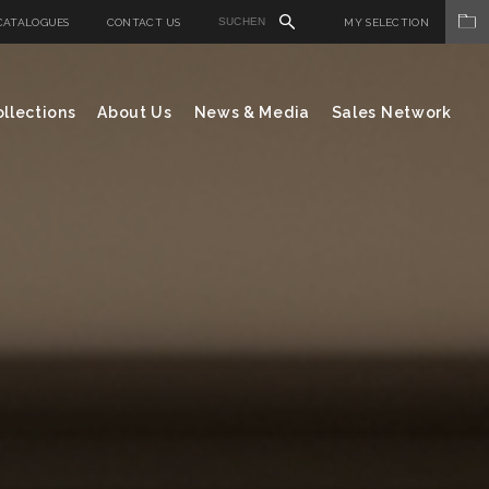
CATALOGUES
CONTACT US
MY SELECTION
llections
About Us
News & Media
Sales Network