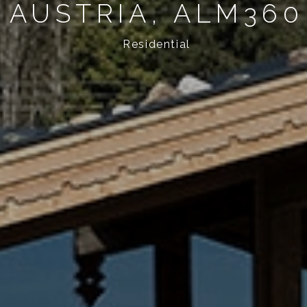
AUSTRIA, ALM360
Residential