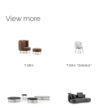
View more
TORII
TORII "DINING"