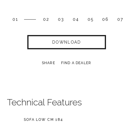
01
02
03
04
05
06
07
DOWNLOAD
SHARE
FIND A DEALER
Technical Features
SOFA LOW CM 184