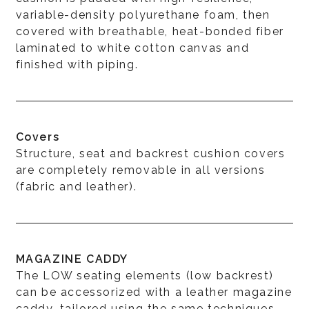
variable-density polyurethane foam, then
covered with breathable, heat-bonded fiber
laminated to white cotton canvas and
finished with piping.
Covers
Structure, seat and backrest cushion covers
are completely removable in all versions
(fabric and leather).
MAGAZINE CADDY
The LOW seating elements (low backrest)
can be accessorized with a leather magazine
caddy, tailored using the same techniques