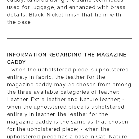
used for luggage, and enhanced with brass
details, Black-Nickel finish that tie in with
the base.
INFORMATION REGARDING THE MAGAZINE
CADDY
- when the upholstered piece is upholstered
entirely in fabric, the leather for the
magazine caddy may be chosen from among
the three available categories of leather:
Leather, Extra leather and Nature leather; -
when the upholstered piece is upholstered
entirely in leather, the leather for the
magazine caddy is the same as that chosen
for the upholstered piece; - when the
upholstered piece has a base in Cat. Nature