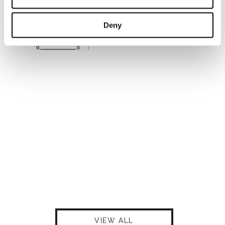
Deny
VIEW ALL