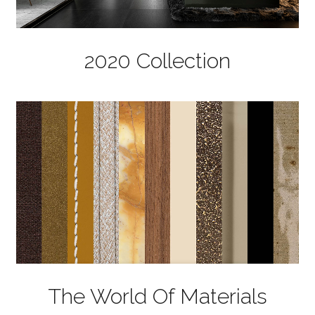
2020 Collection
The World Of Materials