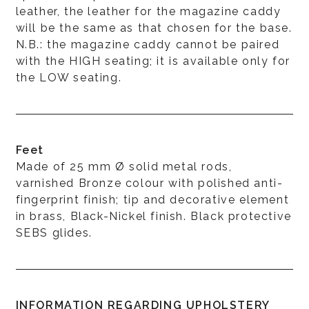
leather, the leather for the magazine caddy
will be the same as that chosen for the base.
N.B.: the magazine caddy cannot be paired
with the HIGH seating; it is available only for
the LOW seating.
Feet
Made of 25 mm Ø solid metal rods,
varnished Bronze colour with polished anti-
fingerprint finish; tip and decorative element
in brass, Black-Nickel finish. Black protective
SEBS glides.
INFORMATION REGARDING UPHOLSTERY