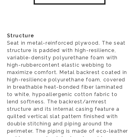
Structure
Seat in metal-reinforced plywood. The seat
structure is padded with high-resilience,
variable-density polyurethane foam with
high-rubbercontent elastic webbing to
maximize comfort. Metal backrest coated in
high-resilience polyurethane foam, covered
in breathable heat-bonded fiber laminated
to white, hypoallergenic cotton fabric to
lend softness. The backrest/armrest
structure and its internal casing feature a
quilted vertical slat pattern finished with
double stitching and piping around the
perimeter. The piping is made of eco-leather