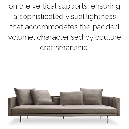
on the vertical supports, ensuring
a sophisticated visual lightness
that accommodates the padded
volume, characterised by couture
craftsmanship.