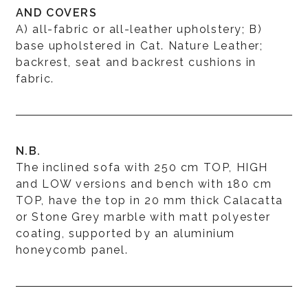
AND COVERS
A) all-fabric or all-leather upholstery; B)
base upholstered in Cat. Nature Leather;
backrest, seat and backrest cushions in
fabric.
N.B.
The inclined sofa with 250 cm TOP, HIGH
and LOW versions and bench with 180 cm
TOP, have the top in 20 mm thick Calacatta
or Stone Grey marble with matt polyester
coating, supported by an aluminium
honeycomb panel.