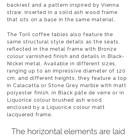
backrest and a pattern inspired by Vienna
straw, inserted in a solid ash wood frame
that sits on a base in the same material.
The Torii coffee tables also feature the
same structural style details as the seats,
reflected in the metal frame with Bronze
colour varnished finish and details in Black-
Nickel metal. Available in different sizes,
ranging up to an impressive diameter of 120
cm, and different heights, they feature a top
in Calacatta or Stone Grey marble with matt
polyester finish, in Black pâte de verre or in
Liquorice colour brushed ash wood,
enclosed by a Liquorice colour matt
lacquered frame.
The horizontal elements are laid