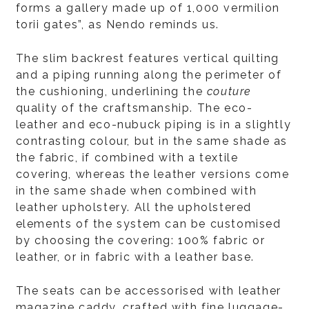
forms a gallery made up of 1,000 vermilion
torii gates”, as Nendo reminds us.
The slim backrest features vertical quilting
and a piping running along the perimeter of
the cushioning, underlining the
couture
quality of the craftsmanship. The eco-
leather and eco-nubuck piping is in a slightly
contrasting colour, but in the same shade as
the fabric, if combined with a textile
covering, whereas the leather versions come
in the same shade when combined with
leather upholstery. All the upholstered
elements of the system can be customised
by choosing the covering: 100% fabric or
leather, or in fabric with a leather base.
The seats can be accessorised with leather
magazine caddy, crafted with fine luggage-