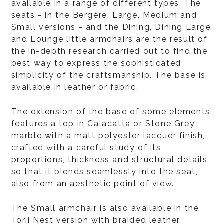
available in a range of different types. The
seats - in the Bergère, Large, Medium and
Small versions - and the Dining, Dining Large
and Lounge little armchairs are the result of
the in-depth research carried out to find the
best way to express the sophisticated
simplicity of the craftsmanship. The base is
available in leather or fabric.
The extension of the base of some elements
features a top in Calacatta or Stone Grey
marble with a matt polyester lacquer finish,
crafted with a careful study of its
proportions, thickness and structural details
so that it blends seamlessly into the seat,
also from an aesthetic point of view.
The Small armchair is also available in the
Torii Nest version with braided leather