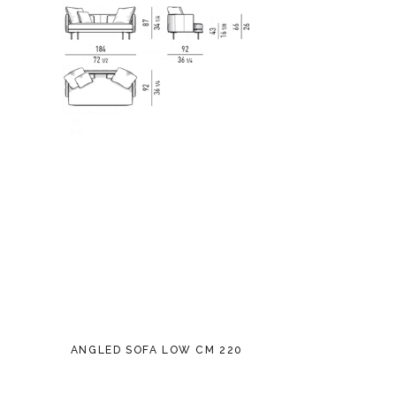
ANGLED SOFA LOW CM 220