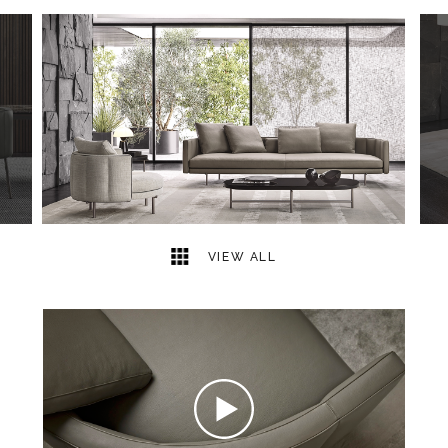
49
2
VIEW ALL