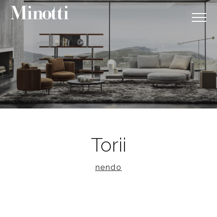
Torii
nendo