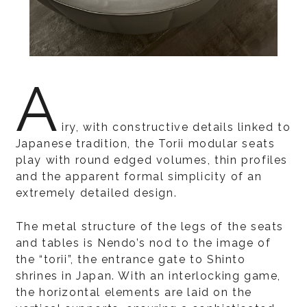
A
iry, with constructive details linked to
Japanese tradition, the Torii modular seats
play with round edged volumes, thin profiles
and the apparent formal simplicity of an
extremely detailed design.
The metal structure of the legs of the seats
and tables is Nendo’s nod to the image of
the “torii”, the entrance gate to Shinto
shrines in Japan. With an interlocking game,
the horizontal elements are laid on the