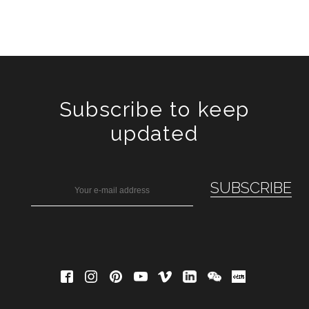
Subscribe to keep
updated