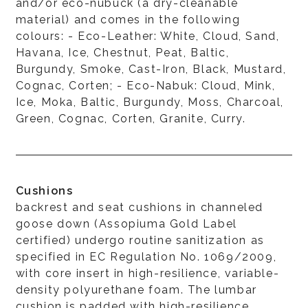
and/or eco-nubuck (a dry-cleanable
material) and comes in the following
colours: - Eco-Leather: White, Cloud, Sand,
Havana, Ice, Chestnut, Peat, Baltic,
Burgundy, Smoke, Cast-Iron, Black, Mustard,
Cognac, Corten; - Eco-Nabuk: Cloud, Mink,
Ice, Moka, Baltic, Burgundy, Moss, Charcoal,
Green, Cognac, Corten, Granite, Curry.
Cushions
backrest and seat cushions in channeled
goose down (Assopiuma Gold Label
certified) undergo routine sanitization as
specified in EC Regulation No. 1069/2009,
with core insert in high-resilience, variable-
density polyurethane foam. The lumbar
cushion is padded with high-resilience,