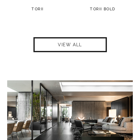
TORII
TORII BOLD
VIEW ALL