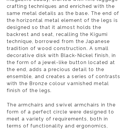
crafting techniques and enriched with the
same metal details as the base. The end of
the horizontal metal element of the legs is
designed so that it almost holds the
backrest and seat, recalling the Kigumi
technique, borrowed from the Japanese
tradition of wood construction. A small
decorative disk with Black-Nickel finish, in
the form of a jewel-like button located at
the end, adds a precious detail to the
ensemble, and creates a series of contrasts
with the Bronze colour varnished metal
finish of the legs.
The armchairs and swivel armchairs in the
form of a perfect circle were designed to
meet a variety of requirements, both in
terms of functionality and ergonomics,