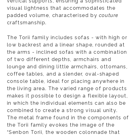
vertical supports, ensuring a sophisticated
visual lightness that accommodates the
padded volume, characterised by
couture
craftsmanship.
The Torii family includes sofas - with high or
low backrest and a linear shape, rounded at
the arms - inclined sofas with a combination
of two different depths, armchairs and
lounge and dining little armchairs, ottomans,
coffee tables, and a slender, oval-shaped
console table, ideal for placing anywhere in
the living area. The varied range of products
makes it possible to design a flexible layout,
in which the individual elements can also be
combined to create a strong visual unity.
The metal frame found in the components of
the Torii family evokes the image of the
“Senbon Torii, the wooden colonnade that