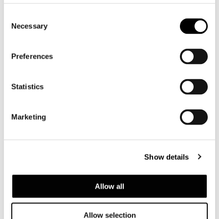
Consent
Necessary
Selection
Preferences
Statistics
Marketing
Show details
Allow all
SOFA HIGH CM 198
Allow selection