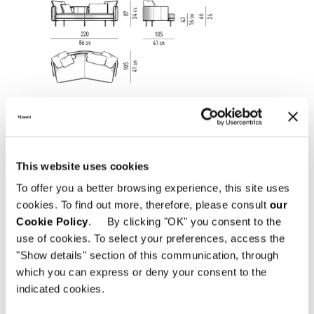
This website uses cookies
To offer you a better browsing experience, this site uses
cookies. To find out more, therefore, please consult
our
Cookie Policy
. By clicking "OK" you consent to the
use of cookies. To select your preferences, access the
"Show details" section of this communication, through
which you can express or deny your consent to the
SOFA LOW CM 198
indicated cookies.