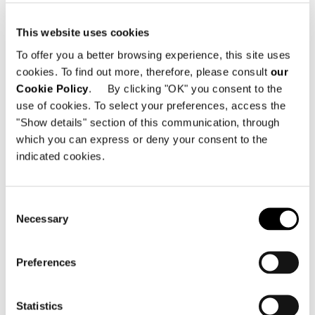
Minotti Singapore
This website uses cookies
写真
MarcusL Photography
To offer you a better browsing experience, this site uses
cookies. To find out more, therefore, please consult
our
Cookie Policy
. By clicking "OK" you consent to the
use of cookies. To select your preferences, access the
共有
販売店を探す
"Show details" section of this communication, through
which you can express or deny your consent to the
indicated cookies.
住宅プロジェクトをもっと見
Consent
Necessary
Selection
る
Preferences
Statistics