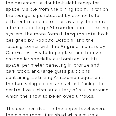
the basement: a double-height reception
space, visible from the dining room, in which
the lounge is punctuated by elements for
different moments of conviviality: the more
informal and large
Alexander
corner seating
system, the more formal
Jacques
sofa, both
designed by Rodolfo Dordoni, and the
reading corner with the
Angie
armchairs by
GamFratesi. Featuring a glass and bronze
chandelier specially customised for this
space, perimeter panelling in bronze and
dark wood and large glass partitions
containing a striking Amazonian aquarium,
the furnishing pieces are set out facing the
centre, like a circular gallery of stalls around
which the show to be enjoyed unfolds.
The eye then rises to the upper level where
the dining room, furnished with a marble