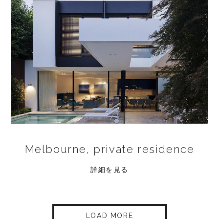
Melbourne, private residence
詳細を見る
LOAD MORE