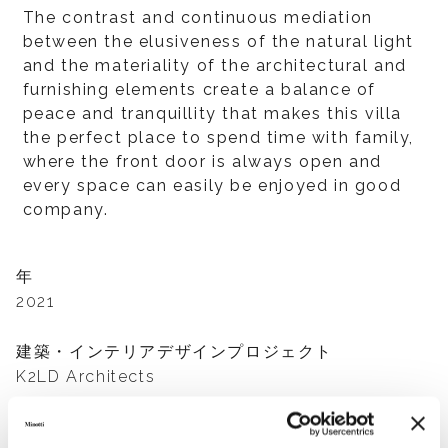
The contrast and continuous mediation
between the elusiveness of the natural light
and the materiality of the architectural and
furnishing elements create a balance of
peace and tranquillity that makes this villa
the perfect place to spend time with family,
where the front door is always open and
every space can easily be enjoyed in good
company.
年
2021
建築・インテリアデザインプロジェクト
K2LD Architects
家具サプライヤー