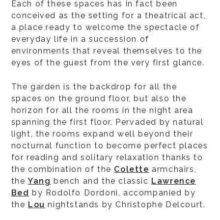
Each of these spaces has in fact been
conceived as the setting for a theatrical act,
a place ready to welcome the spectacle of
everyday life in a succession of
environments that reveal themselves to the
eyes of the guest from the very first glance.
The garden is the backdrop for all the
spaces on the ground floor, but also the
horizon for all the rooms in the night area
spanning the first floor. Pervaded by natural
light, the rooms expand well beyond their
nocturnal function to become perfect places
for reading and solitary relaxation thanks to
the combination of the
Colette
armchairs,
the
Yang
bench and the classic
Lawrence
Bed
by Rodolfo Dordoni, accompanied by
the
Lou
nightstands by Christophe Delcourt.