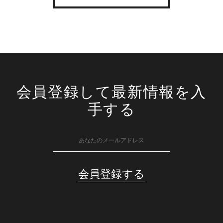
会員登録して最新情報を入
手する