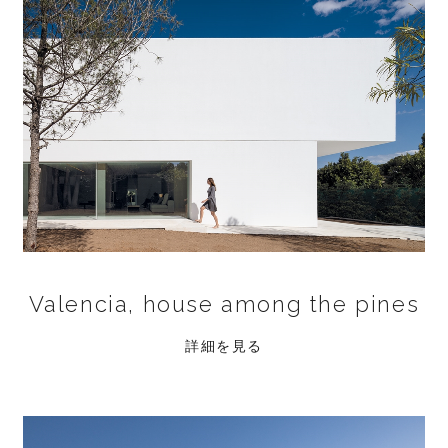
Valencia, house among the pines
詳細を見る