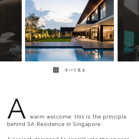
10
2
すべて見る
A
warm welcome: this is the principle
behind SA Residence in Singapore.