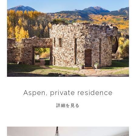
Aspen, private residence
詳細を見る