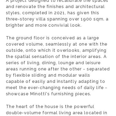
A project designed to recalibrate the spaces
and renovate the finishes and architectural
styles, completed in 2021, has given this
three-storey villa spanning over 1900 sqm. a
brighter and more convivial look.
The ground floor is conceived as a large
covered volume, seamlessly at one with the
outside, onto which it overlooks, amplifying
the spatial sensation of the interior areas. A
series of living, dining, lounge and leisure
areas running one after the other - separated
by flexible sliding and modular walls
capable of easily and instantly adapting to
meet the ever-changing needs of daily life -
showcase Minotti's furnishing pieces.
The heart of the house is the powerful
double-volume formal living area located in