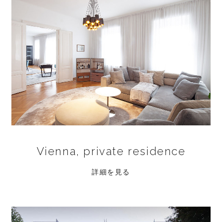
Vienna, private residence
詳細を見る