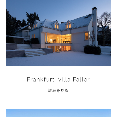
Frankfurt, villa Faller
詳細を見る