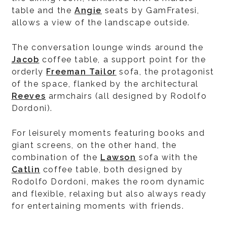
table and the
Angie
seats by GamFratesi,
allows a view of the landscape outside.
The conversation lounge winds around the
Jacob
coffee table, a support point for the
orderly
Freeman Tailor
sofa, the protagonist
of the space, flanked by the architectural
Reeves
armchairs (all designed by Rodolfo
Dordoni).
For leisurely moments featuring books and
giant screens, on the other hand, the
combination of the
Lawson
sofa with the
Catlin
coffee table, both designed by
Rodolfo Dordoni, makes the room dynamic
and flexible, relaxing but also always ready
for entertaining moments with friends.