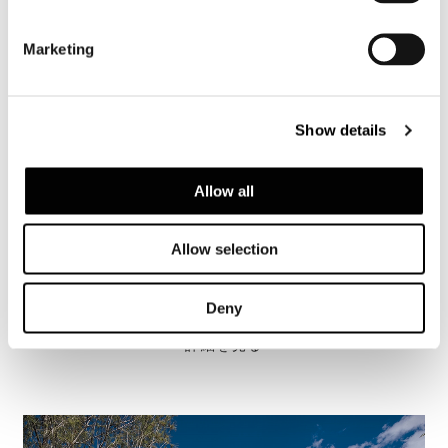
Marketing
Show details
Allow all
Allow selection
Brazil, Jn House
Deny
詳細を見る