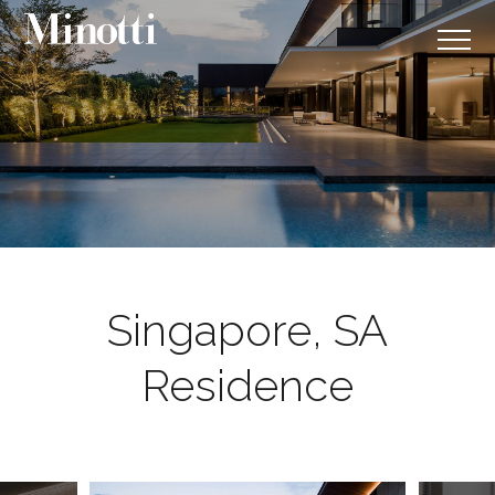
Singapore, SA
Residence