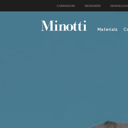
CONNEXION
DESIGNERS
DOWNLOAD
Materials
Co