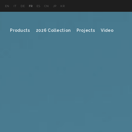
EN
IT
DE
FR
ES
CN
JP
KR
Products
2026 Collection
Projects
Video