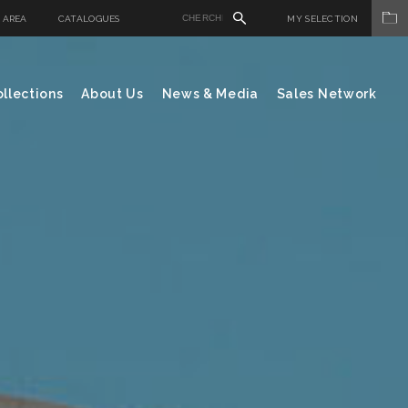
 AREA
CATALOGUES
MY SELECTION
llections
About Us
News & Media
Sales Network