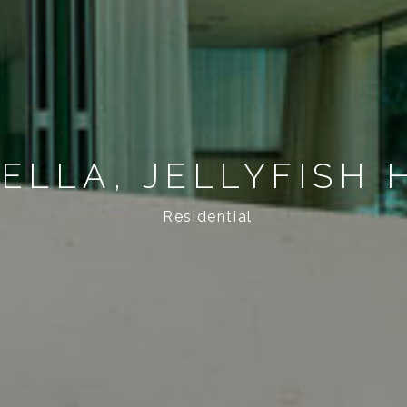
ELLA, JELLYFISH 
Residential