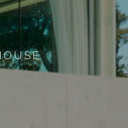
HOUSE