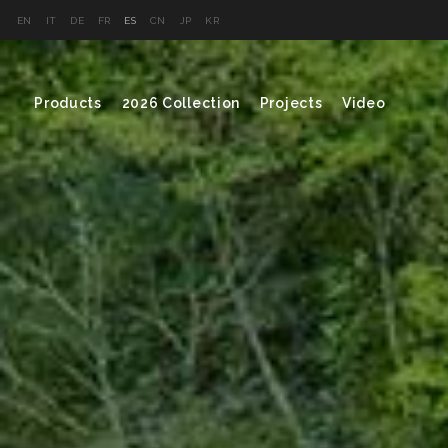
EN
IT
DE
FR
ES
CN
JP
KR
Products
2026 Collection
Projects
Video