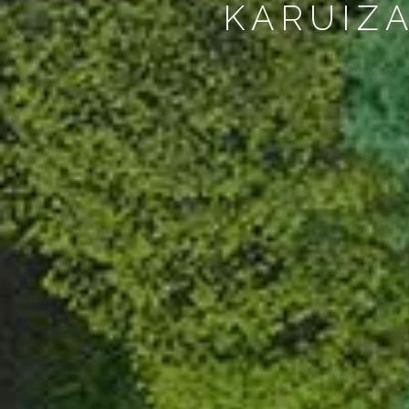
KARUIZ