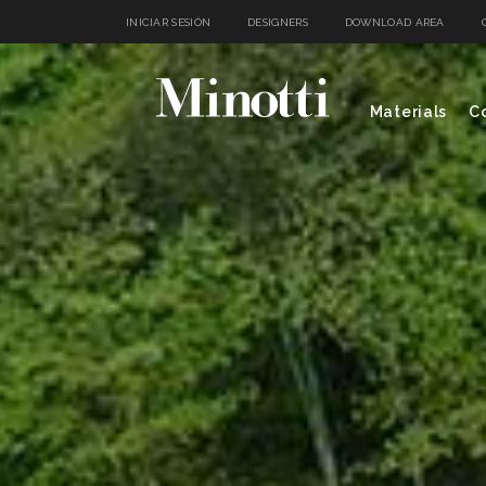
INICIAR SESIÓN
DESIGNERS
DOWNLOAD AREA
Materials
Co