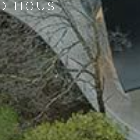
ND HOUSE