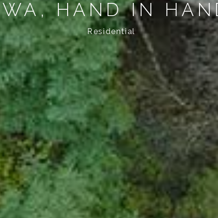
AWA, HAND IN HA
Residential