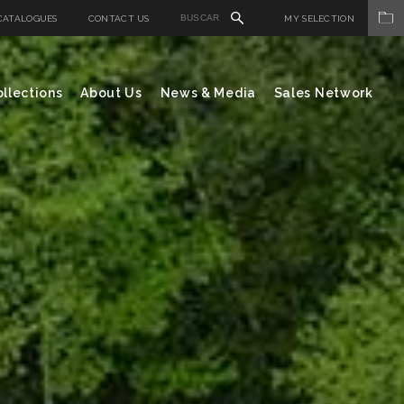
CATALOGUES
CONTACT US
MY SELECTION
llections
About Us
News & Media
Sales Network