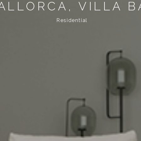
ALLORCA, VILLA B
Residential