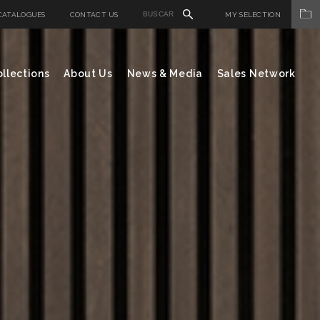
CATALOGUES
CONTACT US
MY SELECTION
llections
About Us
News & Media
Sales Network