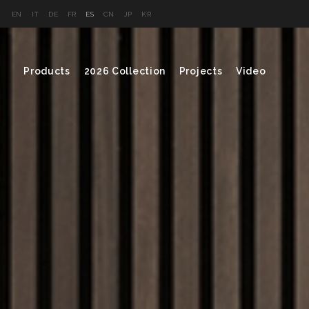
EN
IT
DE
FR
ES
CN
JP
KR
Products
2026 Collection
Projects
Video