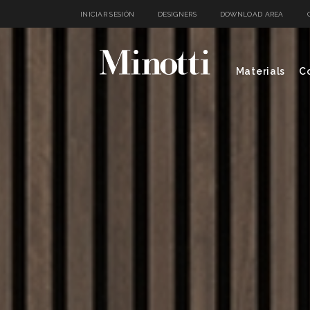
INICIAR SESIÓN
DESIGNERS
DOWNLOAD AREA
Materials
Co