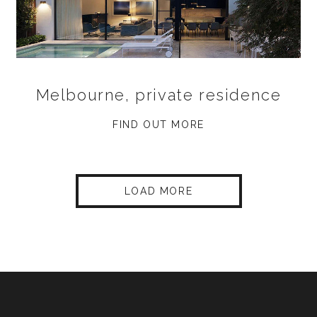
Melbourne, private residence
FIND OUT MORE
LOAD MORE