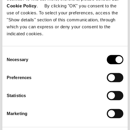
Cookie Policy
. By clicking "OK" you consent to the
Photography
use of cookies. To select your preferences, access the
Mauricio Fuertes
"Show details" section of this communication, through
which you can express or deny your consent to the
indicated cookies.
SHARE
FIND A DEALER
Consent
Necessary
Selection
Preferences
Statistics
Marketing