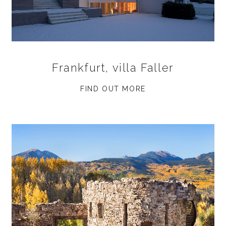
Frankfurt, villa Faller
FIND OUT MORE