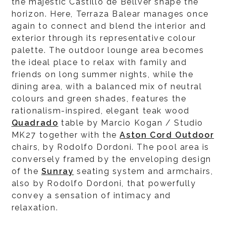
the majestic Castillo de Bellver shape the
horizon. Here, Terraza Balear manages once
again to connect and blend the interior and
exterior through its representative colour
palette. The outdoor lounge area becomes
the ideal place to relax with family and
friends on long summer nights, while the
dining area, with a balanced mix of neutral
colours and green shades, features the
rationalism-inspired, elegant teak wood
Quadrado
table by Marcio Kogan / Studio
MK27 together with the
Aston Cord Outdoor
chairs, by Rodolfo Dordoni. The pool area is
conversely framed by the enveloping design
of the
Sunray
seating system and armchairs,
also by Rodolfo Dordoni, that powerfully
convey a sensation of intimacy and
relaxation.