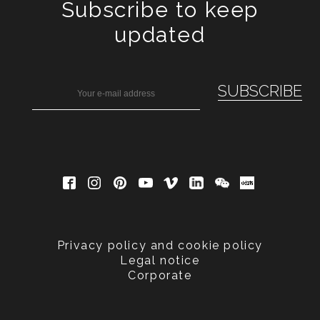
Subscribe to keep
updated
Privacy policy and cookie policy
Legal notice
Corporate