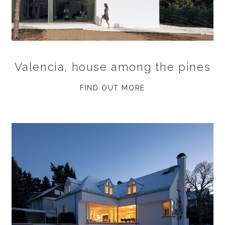
Valencia, house among the pines
FIND OUT MORE