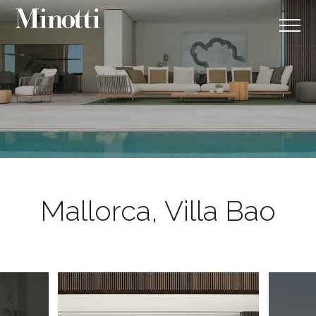
Mallorca, Villa Bao