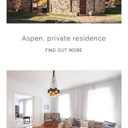
Aspen, private residence
FIND OUT MORE