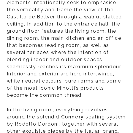
elements intentionally seek to emphasise
the verticality and frame the view of the
Castillo de Bellver through a walnut slatted
ceiling. In addition to the entrance hall, the
ground floor features the living room, the
dining room, the main kitchen and an office
that becomes reading room, as well as
several terraces where the intention of
blending indoor and outdoor spaces
seamlessly reaches its maximum splendour.
Interior and exterior are here intertwined,
while neutral colours, pure forms and some
of the most iconic Minotti’s products
become the common thread.
In the living room, everything revolves
around the splendid
Connery
seating system
by Rodolfo Dordoni, together with several
other exquisite pieces by the Italian brand,