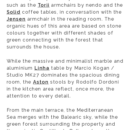
such as the
Torii
armchairs by nendo and the
Solid
coffee tables, in conversation with the
Jensen
armchair in the reading room. The
organic hues of this area are based on stone
colours together with different shades of
green connecting with the forest that
surrounds the house.
While the massive and minimalist marble and
aluminium
Linha
table by Marcio Kogan /
Studio MK27 dominates the spacious dining
room, the
Aston
stools by Rodolfo Dordoni
in the kitchen area reflect, once more, the
attention to every detail.
From the main terrace, the Mediterranean
Sea merges with the Balearic sky, while the
green forest surrounding the property and