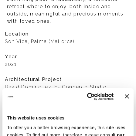
retreat where to enjoy, both inside and
outside, meaningful and precious moments
with loved ones.
Location
Son Vida, Palma (Mallorca)
Year
2021
Architectural Project
David Domínguez. E- Concepto Studio
Interior Design Project
Terraza Balear
This website uses cookies
Developers
To offer you a better browsing experience, this site uses
Mark Hoddinott and Núria Pérez
cookies. To find out more, therefore, please consult
our