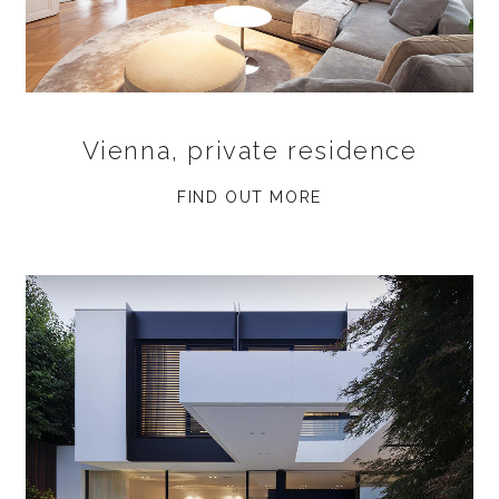
Vienna, private residence
FIND OUT MORE