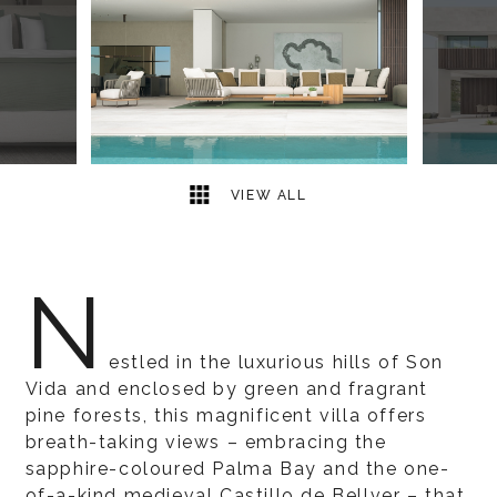
13
2
VIEW ALL
N
estled in the luxurious hills of Son
Vida and enclosed by green and fragrant
pine forests, this magnificent villa offers
breath-taking views – embracing the
sapphire-coloured Palma Bay and the one-
of-a-kind medieval Castillo de Bellver – that