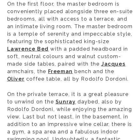
On the first floor, the master bedroom is
conveniently placed alongside three en-suite
bedrooms, all with access to a terrace, and
an intimate living room. The master bedroom
is a temple of serenity and impeccable style,
featuring the sophisticated king-size
Lawrence Bed
with a padded headboard in
soft, neutral colours and walnut custom-
made side tables, paired with the
Jacques
armchairs, the
Freeman
bench and the
Oliver
coffee table, all by Rodolfo Dordoni.
On the private terrace, it is a great pleasure
to unwind on the
Sunray
daybed, also by
Rodolfo Dordoni, while enjoying the amazing
view. Last but not least, in the basement, in
addition to an impressive wine cellar, there is
a gym, a spa area and a fabulous indoor
swimming pool. Undoubtedly, a fantastic