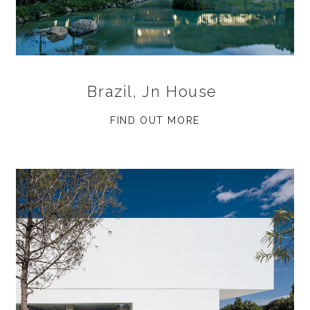
Brazil, Jn House
FIND OUT MORE