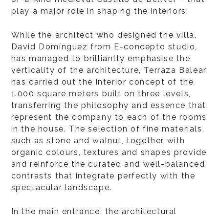
play a major role in shaping the interiors.
While the architect who designed the villa,
David Domínguez from E-concepto studio,
has managed to brilliantly emphasise the
verticality of the architecture, Terraza Balear
has carried out the interior concept of the
1.000 square meters built on three levels,
transferring the philosophy and essence that
represent the company to each of the rooms
in the house. The selection of fine materials,
such as stone and walnut, together with
organic colours, textures and shapes provide
and reinforce the curated and well-balanced
contrasts that integrate perfectly with the
spectacular landscape.
In the main entrance, the architectural