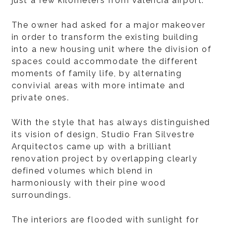
just a few kilometers from Valencia airport.
The owner had asked for a major makeover
in order to transform the existing building
into a new housing unit where the division of
spaces could accommodate the different
moments of family life, by alternating
convivial areas with more intimate and
private ones.
With the style that has always distinguished
its vision of design, Studio Fran Silvestre
Arquitectos came up with a brilliant
renovation project by overlapping clearly
defined volumes which blend in
harmoniously with their pine wood
surroundings.
The interiors are flooded with sunlight for