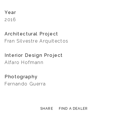
Year
2016
Architectural Project
Fran Silvestre Arquitectos
Interior Design Project
Alfaro Hofmann
Photography
Fernando Guerra
SHARE
FIND A DEALER