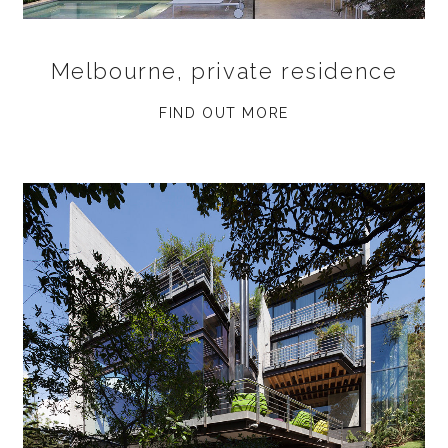
Melbourne, private residence
FIND OUT MORE