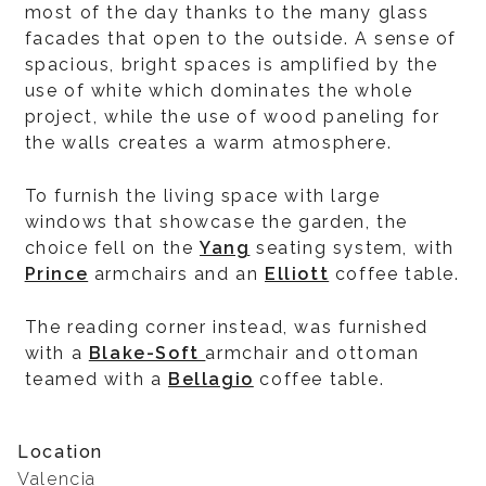
most of the day thanks to the many glass
facades that open to the outside. A sense of
spacious, bright spaces is amplified by the
use of white which dominates the whole
project, while the use of wood paneling for
the walls creates a warm atmosphere.
To furnish the living space with large
windows that showcase the garden, the
choice fell on the
Yang
seating system, with
Prince
armchairs and an
Elliott
coffee table.
The reading corner instead, was furnished
with a
Blake-Soft
armchair and ottoman
teamed with a
Bellagio
coffee table.
Location
Valencia