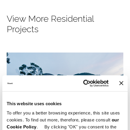
View More Residential
Projects
This website uses cookies
To offer you a better browsing experience, this site uses
cookies. To find out more, therefore, please consult
our
Cookie Policy
. By clicking "OK" you consent to the