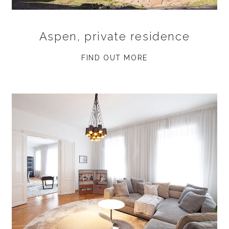
Aspen, private residence
FIND OUT MORE