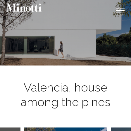
Valencia, house
among the pines