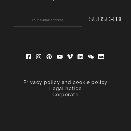
Privacy policy and cookie policy
Legal notice
Corporate