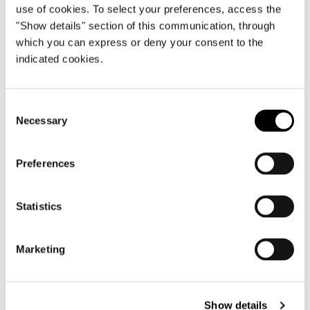
use of cookies. To select your preferences, access the
"Show details" section of this communication, through
which you can express or deny your consent to the
Brazil, Jn House
indicated cookies.
FIND OUT MORE
Consent
Necessary
Selection
Preferences
Statistics
Marketing
Show details