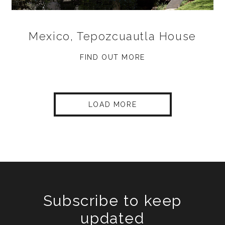
Mexico, Tepozcuautla House
FIND OUT MORE
LOAD MORE
Subscribe to keep
updated