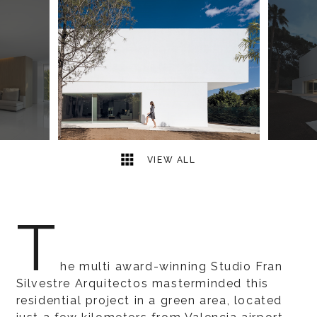
7
2
VIEW ALL
T
he multi award-winning Studio Fran
Silvestre Arquitectos masterminded this
residential project in a green area, located