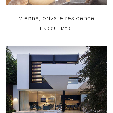
Vienna, private residence
FIND OUT MORE