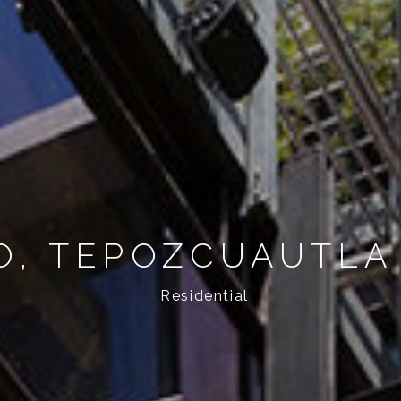
O, TEPOZCUAUTLA
Residential