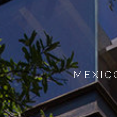
MEXIC