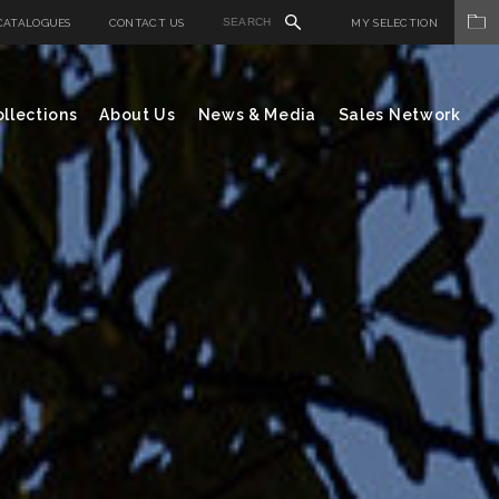
CATALOGUES
CONTACT US
MY SELECTION
llections
About Us
News & Media
Sales Network