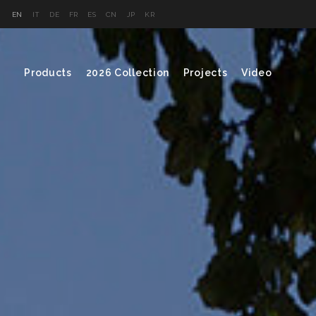
EN
IT
DE
FR
ES
CN
JP
KR
Products
2026 Collection
Projects
Video