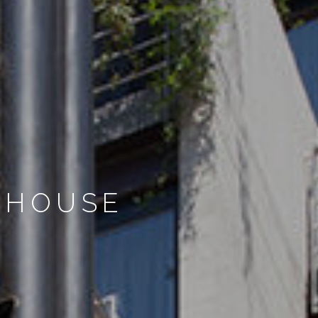
 HOUSE