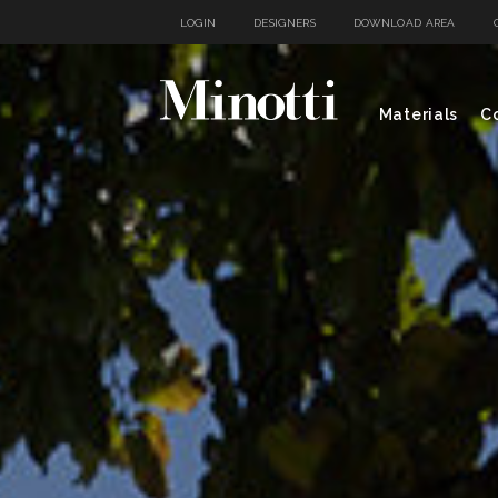
LOGIN
DESIGNERS
DOWNLOAD AREA
Materials
Co