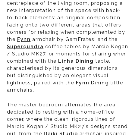
centrepiece of the living room, proposing a
new interpretation of the space with back-
to-back elements: an original composition
facing onto two different areas that offers
corners for relaxing when complemented by
the
Fynn
armchair by GamFratesi and the
Superquadra
coffee tables by Marcio Kogan
/ Studio MK27, or moments for sharing when
combined with the
Linha Dining
table,
characterised by its generous dimensions
but distinguished by an elegant visual
lightness, paired with the
Fynn Dining
little
armchairs.
The master bedroom alternates the area
dedicated to resting with a home-office
corner, where the clean, rigorous lines of
Marcio Kogan / Studio MK27's designs stand
out: from the
Daiki Studio
armchair, inspired