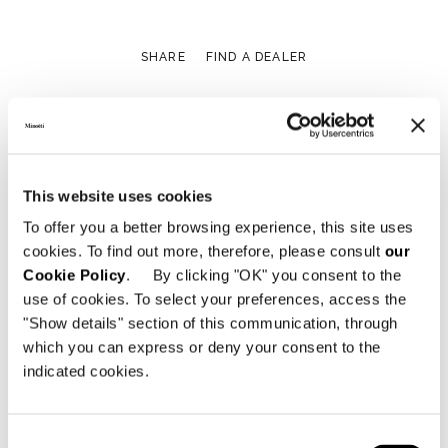
SHARE
FIND A DEALER
View More Residential
This website uses cookies
Projects
To offer you a better browsing experience, this site uses
cookies. To find out more, therefore, please consult
our
Cookie Policy
. By clicking "OK" you consent to the
use of cookies. To select your preferences, access the
"Show details" section of this communication, through
which you can express or deny your consent to the
indicated cookies.
Consent