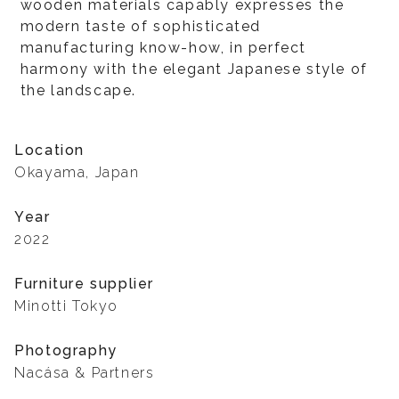
wooden materials capably expresses the
modern taste of sophisticated
manufacturing know-how, in perfect
harmony with the elegant Japanese style of
the landscape.
Location
Okayama, Japan
Year
2022
Furniture supplier
Minotti Tokyo
Photography
Nacása & Partners