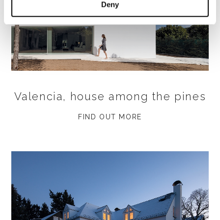
Deny
Valencia, house among the pines
FIND OUT MORE