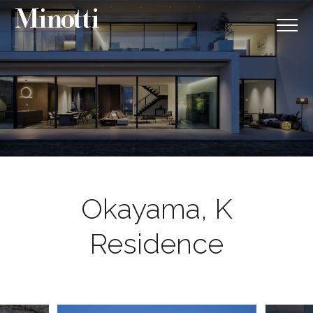
Okayama, K
Residence