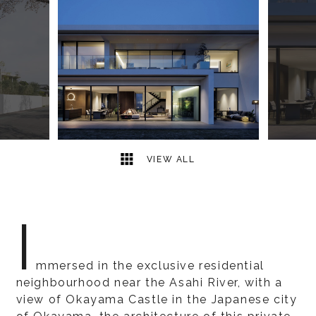
13
2
VIEW ALL
I
mmersed in the exclusive residential
neighbourhood near the Asahi River, with a
view of Okayama Castle in the Japanese city