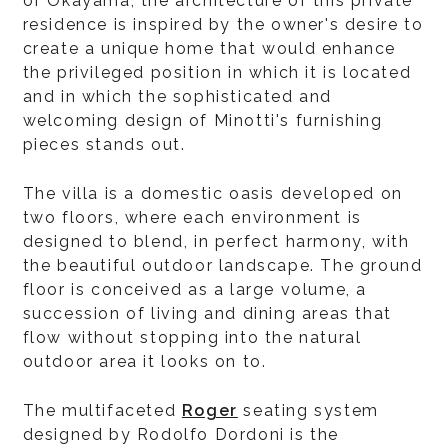
of Okayama, the architecture of this private
residence is inspired by the owner's desire to
create a unique home that would enhance
the privileged position in which it is located
and in which the sophisticated and
welcoming design of Minotti's furnishing
pieces stands out.
The villa is a domestic oasis developed on
two floors, where each environment is
designed to blend, in perfect harmony, with
the beautiful outdoor landscape. The ground
floor is conceived as a large volume, a
succession of living and dining areas that
flow without stopping into the natural
outdoor area it looks on to.
The multifaceted
Roger
seating system
designed by Rodolfo Dordoni is the