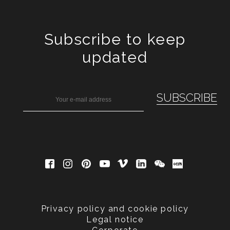
Subscribe to keep
updated
Privacy policy and cookie policy
Legal notice