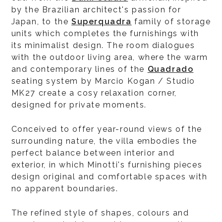
by the Brazilian architect's passion for
Japan, to the
Superquadra
family of storage
units which completes the furnishings with
its minimalist design. The room dialogues
with the outdoor living area, where the warm
and contemporary lines of the
Quadrado
seating system by Marcio Kogan / Studio
MK27 create a cosy relaxation corner,
designed for private moments.
Conceived to offer year-round views of the
surrounding nature, the villa embodies the
perfect balance between interior and
exterior, in which Minotti's furnishing pieces
design original and comfortable spaces with
no apparent boundaries.
The refined style of shapes, colours and