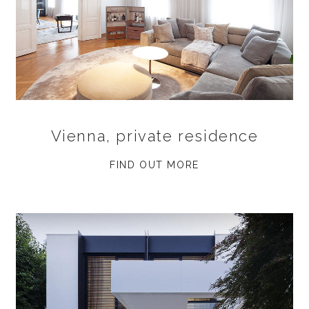
Vienna, private residence
FIND OUT MORE