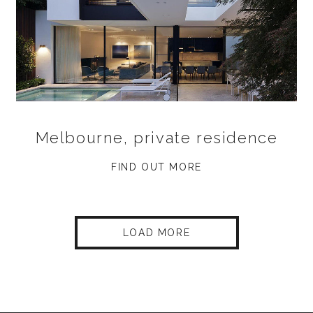
Melbourne, private residence
FIND OUT MORE
LOAD MORE