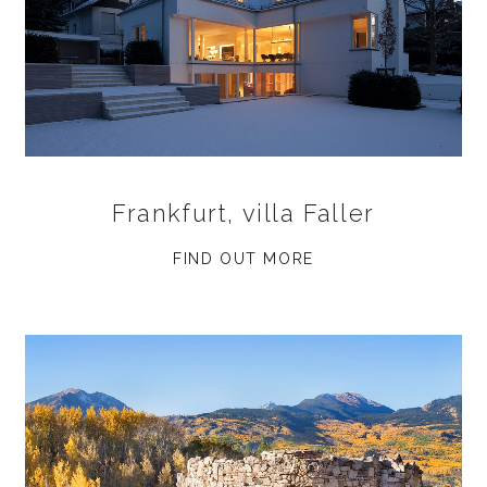
Frankfurt, villa Faller
FIND OUT MORE