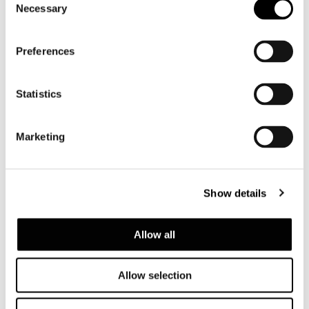
Necessary
Selection
Preferences
Statistics
Brazil, Jn House
Marketing
FIND OUT MORE
Show details
Allow all
Allow selection