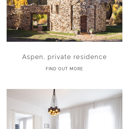
Aspen, private residence
FIND OUT MORE