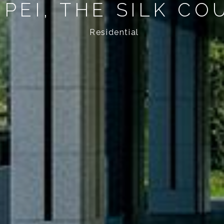
IPEI, THE SILK CO
Residential