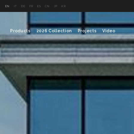
EN
IT
DE
FR
ES
CN
JP
KR
Products
2026 Collection
Projects
Video