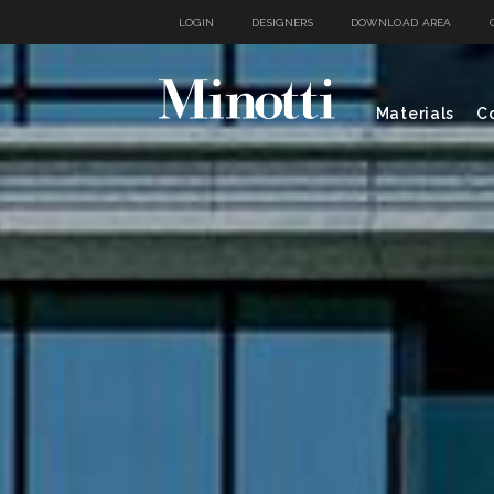
LOGIN
DESIGNERS
DOWNLOAD AREA
Materials
Co