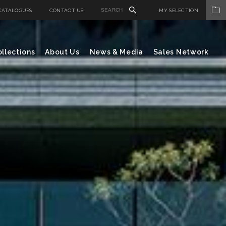
CATALOGUES
CONTACT US
MY SELECTION
llections
About Us
News & Media
Sales Network